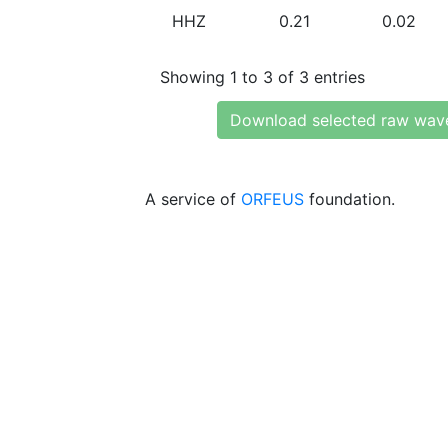
HHZ
0.21
0.02
Showing 1 to 3 of 3 entries
Download selected raw wav
A service of
ORFEUS
foundation.