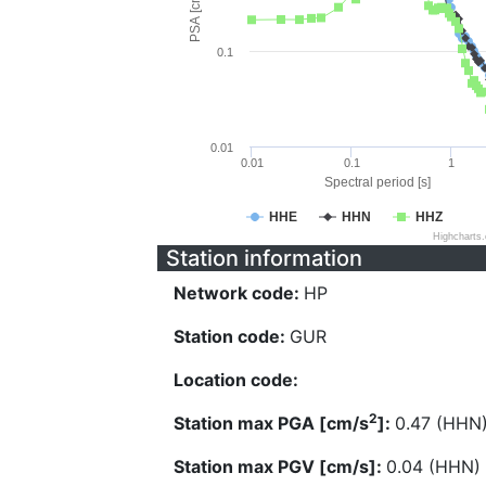
PSA [cm/s^2]
0.1
0.01
0.01
0.1
1
Spectral period [s]
HHE
HHN
HHZ
Highcharts
Station information
Network code:
HP
Station code:
GUR
Location code:
2
Station max PGA [cm/s
]:
0.47 (HHN
Station max PGV [cm/s]:
0.04 (HHN)