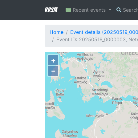
RRSM
Recent events
Searc
Home
Event details (20250519_00
Event ID: 20250519_0000003, Netw
+
−