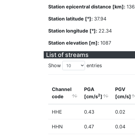
Station epicentral distance [km]:
136
Station latitude [°]:
37.94
Station longitude [°]:
22.34
Station elevation [m]:
1087
List of streams
Show
entries
Channel
PGA
PGV
2
code
[cm/s
]
[cm/s]
HHE
0.43
0.02
HHN
0.47
0.04