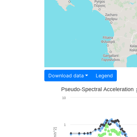
Download data
Legend
Pseudo-Spectral Acceleration
10
1