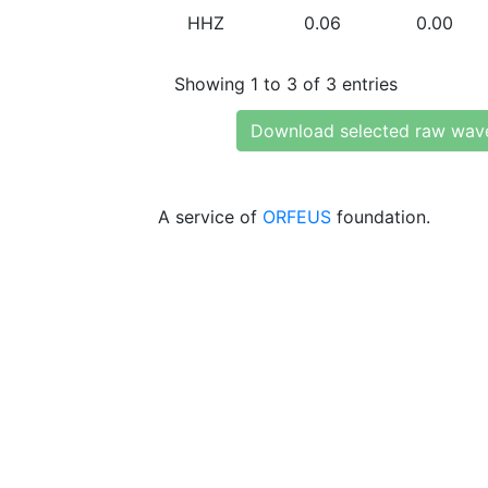
HHZ
0.06
0.00
Showing 1 to 3 of 3 entries
Download selected raw wav
A service of
ORFEUS
foundation.