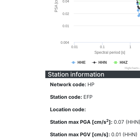
PSA [cm/s^2]
0.04
0.02
0.01
0.004
0.01
0.1
1
Spectral period [s]
HHE
HHN
HHZ
Highcharts
Station information
Network code:
HP
Station code:
EFP
Location code:
2
Station max PGA [cm/s
]:
0.07 (HHN
Station max PGV [cm/s]:
0.01 (HHN)