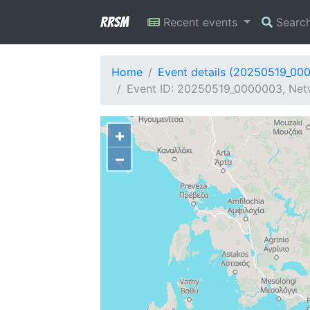
RRSM
Recent events
Searc
Home
Event details (20250519_00
Event ID: 20250519_0000003, Netw
+
−