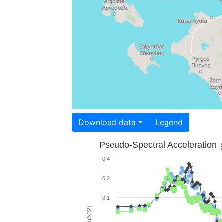
Download data
Legend
Pseudo-Spectral Acceleration
0.4
0.2
0.1