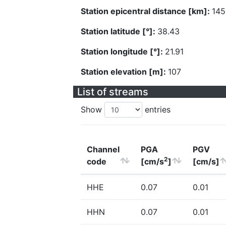
Station epicentral distance [km]:
145
Station latitude [°]:
38.43
Station longitude [°]:
21.91
Station elevation [m]:
107
List of streams
Show
entries
Channel
PGA
PGV
2
code
[cm/s
]
[cm/s]
HHE
0.07
0.01
HHN
0.07
0.01