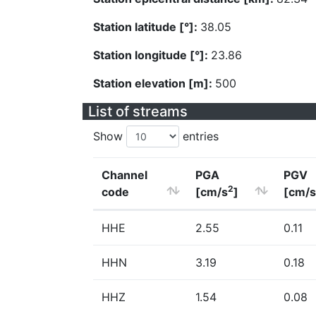
Station latitude [°]:
38.05
Station longitude [°]:
23.86
Station elevation [m]:
500
List of streams
Show
entries
Channel
PGA
PGV
2
code
[cm/s
]
[cm/s
HHE
2.55
0.11
HHN
3.19
0.18
HHZ
1.54
0.08