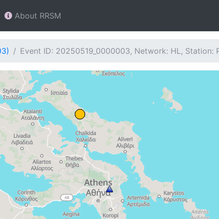
About RRSM
03)
Event ID: 20250519_0000003, Network: HL, Station: 