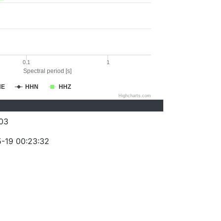
0.1
1
Spectral period [s]
HE
HHN
HHZ
Highcharts.com
03
-19 00:23:32