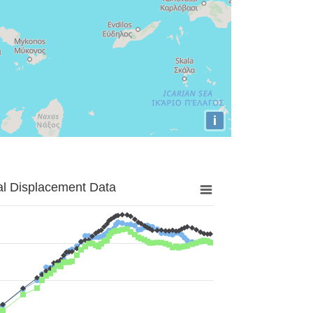
i
al Displacement Data