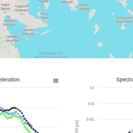
leration
Spectr
0.1
0.01
0.001
SD [cm]