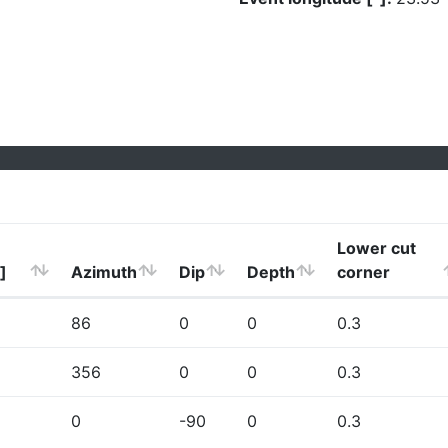
Lower cut
]
Azimuth
Dip
Depth
corner
86
0
0
0.3
356
0
0
0.3
0
-90
0
0.3