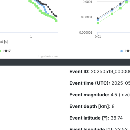
0.0001
0.00001
0.000001
1
0.01
d [s]
HHZ
H
Highcharts.com
Event ID:
20250519_00000
Event time (UTC):
2025-05
Event magnitude:
4.5 (mw)
Event depth [km]:
8
Event latitude [°]:
38.74
Event longitude [°]:
23.53