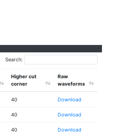
Search:
Higher cut
Raw
corner
waveforms
40
Download
40
Download
40
Download