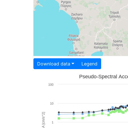
Download data
Legend
Pseudo-Spectral Acce
100
10
PSA [cm/s^2]
1