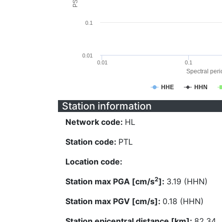
0.1
0.01
0.01
0.1
Spectral perio
HHE
HHN
Station information
Network code:
HL
Station code:
PTL
Location code:
2
Station max PGA [cm/s
]:
3.19 (HHN)
Station max PGV [cm/s]:
0.18 (HHN)
Station epicentral distance [km]:
82.34