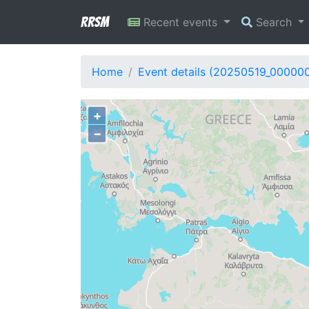
RRSM
Recent events
Search
Home
Event details (20250519_00000
+
−