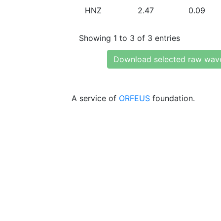
HNZ
2.47
0.09
Showing 1 to 3 of 3 entries
Download selected raw wav
A service of
ORFEUS
foundation.