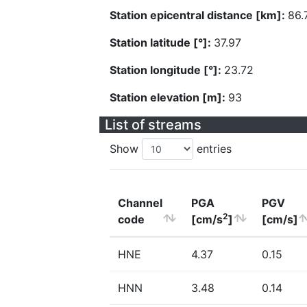
Station epicentral distance [km]:
86.
Station latitude [°]:
37.97
Station longitude [°]:
23.72
Station elevation [m]:
93
List of streams
Show
entries
Channel
PGA
PGV
2
code
[cm/s
]
[cm/s]
HNE
4.37
0.15
HNN
3.48
0.14