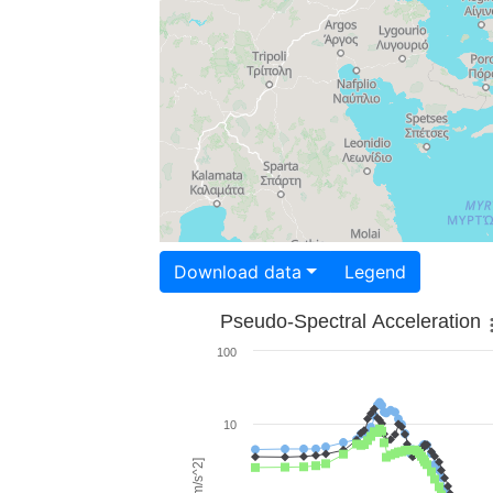
Download data
Legend
Pseudo-Spectral Acceleration
100
10