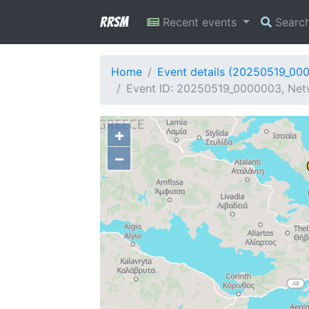
RRSM
Recent events
Searc
Home
Event details (20250519_00
Event ID: 20250519_0000003, Netw
+
−