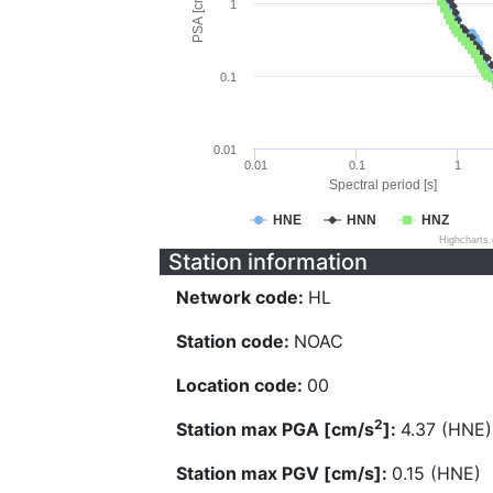
PSA [cm/s^2]
1
0.1
0.01
0.01
0.1
1
Spectral period [s]
HNE
HNN
HNZ
Highcharts
Station information
Network code:
HL
Station code:
NOAC
Location code:
00
2
Station max PGA [cm/s
]:
4.37 (HNE)
Station max PGV [cm/s]:
0.15 (HNE)