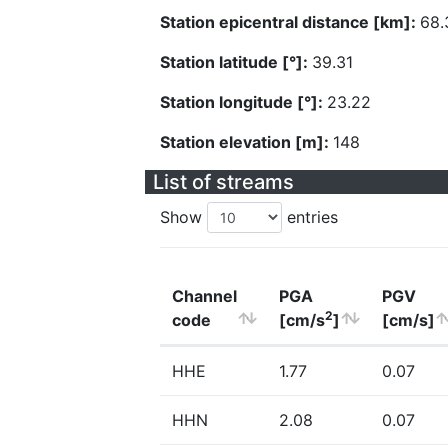
Station epicentral distance [km]:
68.
Station latitude [°]:
39.31
Station longitude [°]:
23.22
Station elevation [m]:
148
List of streams
Show
entries
Channel
PGA
PGV
2
code
[cm/s
]
[cm/s]
HHE
1.77
0.07
HHN
2.08
0.07