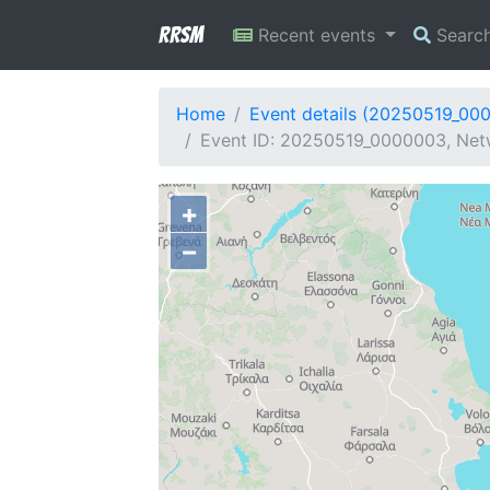
RRSM
Recent events
Searc
Home
Event details (20250519_00
Event ID: 20250519_0000003, Netw
+
−