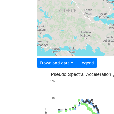
Download data
Legend
Pseudo-Spectral Acceleration
100
10