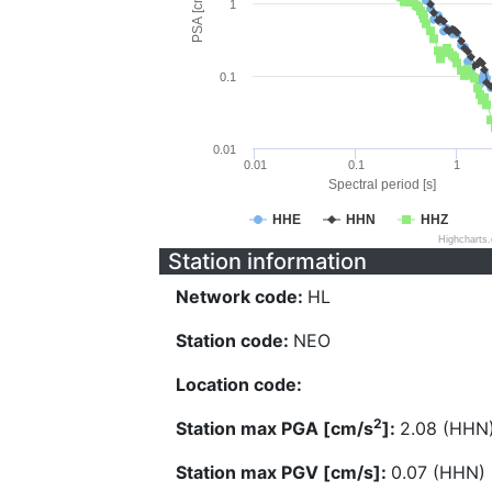
PSA [cm/s^2]
1
0.1
0.01
0.01
0.1
1
Spectral period [s]
HHE
HHN
HHZ
Highcharts
Station information
Network code:
HL
Station code:
NEO
Location code:
2
Station max PGA [cm/s
]:
2.08 (HHN
Station max PGV [cm/s]:
0.07 (HHN)