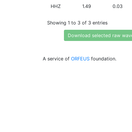
HHZ
1.49
0.03
Showing 1 to 3 of 3 entries
Download selected raw wav
A service of
ORFEUS
foundation.