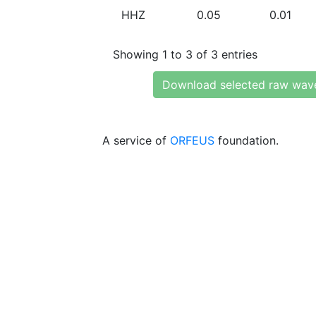
HHZ
0.05
0.01
Showing 1 to 3 of 3 entries
Download selected raw wav
A service of
ORFEUS
foundation.