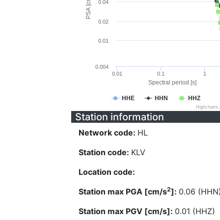
PSA [cm/s^2]
0.04
0.02
0.01
0.004
0.01
0.1
1
Spectral period [s]
HHE
HHN
HHZ
Highcharts
Station information
Network code:
HL
Station code:
KLV
Location code:
2
Station max PGA [cm/s
]:
0.06 (HHN
Station max PGV [cm/s]:
0.01 (HHZ)