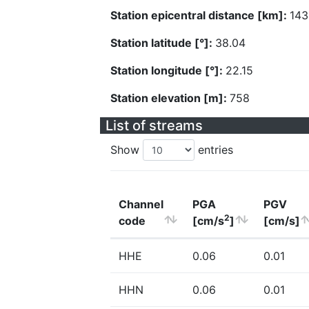
Station epicentral distance [km]:
143
Station latitude [°]:
38.04
Station longitude [°]:
22.15
Station elevation [m]:
758
List of streams
Show
entries
Channel
PGA
PGV
2
code
[cm/s
]
[cm/s]
HHE
0.06
0.01
HHN
0.06
0.01