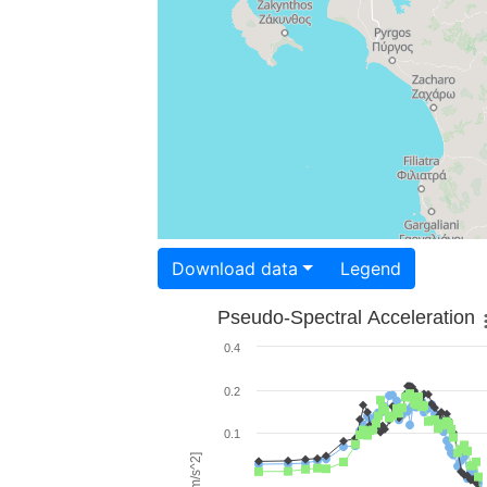
Download data
Legend
Pseudo-Spectral Acceleration
0.4
0.2
0.1