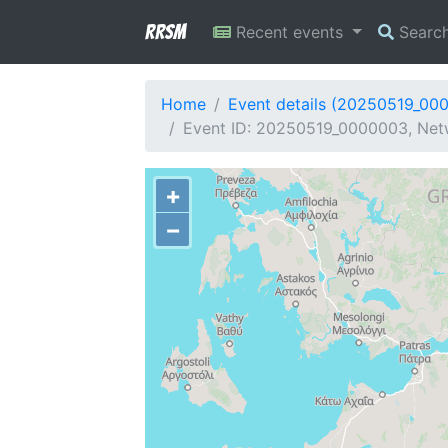
RRSM
Recent events
Searc
Home
Event details (20250519_00
Event ID: 20250519_0000003, Netw
+
−