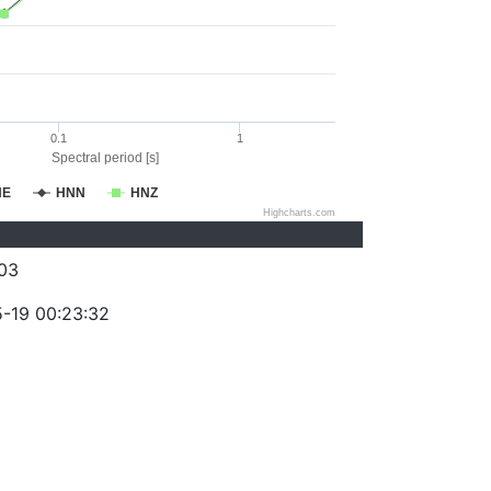
0.1
1
Spectral period [s]
NE
HNN
HNZ
Highcharts.com
03
-19 00:23:32