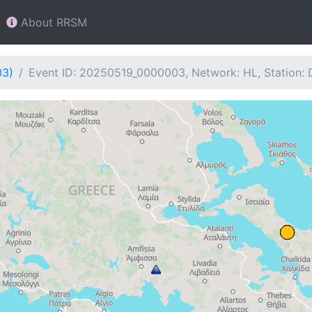
About RRSM
03)
Event ID: 20250519_0000003, Network: HL, Station: