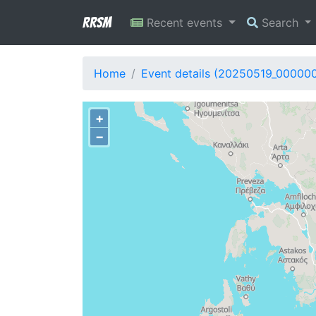
RRSM
Recent events
Search
Home
Event details (20250519_00000
+
−