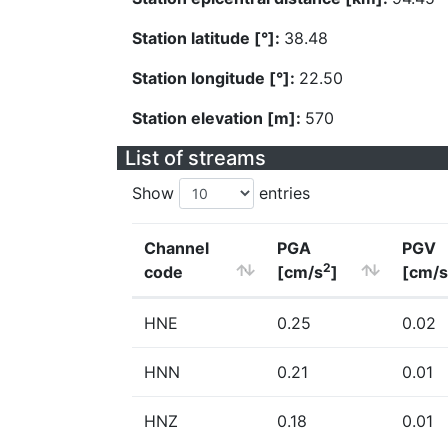
Station latitude [°]:
38.48
Station longitude [°]:
22.50
Station elevation [m]:
570
List of streams
Show
entries
Channel
PGA
PGV
2
code
[cm/s
]
[cm/s
HNE
0.25
0.02
HNN
0.21
0.01
HNZ
0.18
0.01