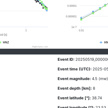
0.00001
0.000001
1e-7
1
0.01
od [s]
HNZ
H
Highcharts.com
Event ID:
20250519_00000
Event time (UTC):
2025-05
Event magnitude:
4.5 (mw)
Event depth [km]:
8
Event latitude [°]:
38.74
Event longitude [°]:
23.53