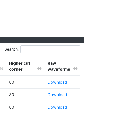
Search:
Higher cut
Raw
corner
waveforms
80
Download
80
Download
80
Download