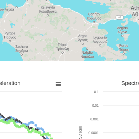
leration
Spectr
0.1
0.01
0.001
SD [cm]
0.0001