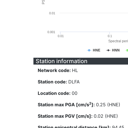
0.01
0.001
0.01
0.1
Spectral peri
HNE
HNN
Station information
Network code:
HL
Station code:
DLFA
Location code:
00
2
Station max PGA [cm/s
]:
0.25 (HNE)
Station max PGV [cm/s]:
0.02 (HNE)
Station epicentral distance [km]:
94.45