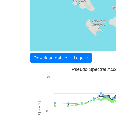
Download data
Legend
Pseudo-Spectral Acce
10
1
PSA [cm/s^2]
0.1