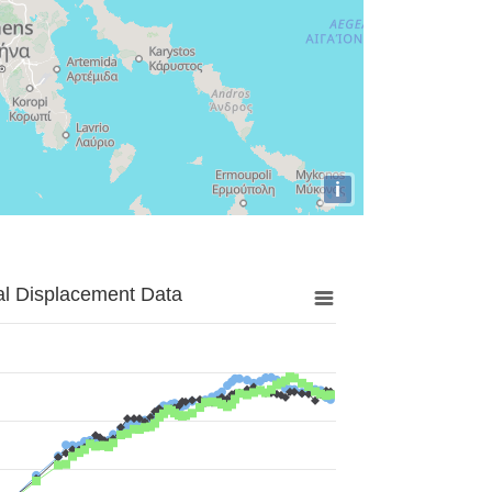
i
al Displacement Data