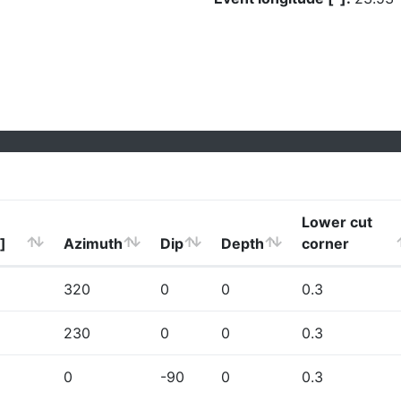
Lower cut
]
Azimuth
Dip
Depth
corner
320
0
0
0.3
230
0
0
0.3
0
-90
0
0.3