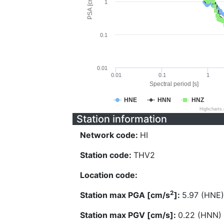
PSA [cm/s^2]
1
0.1
0.01
0.01
0.1
1
Spectral period [s]
HNE
HNN
HNZ
Highcharts
Station information
Network code:
HI
Station code:
THV2
Location code:
2
Station max PGA [cm/s
]:
5.97 (HNE)
Station max PGV [cm/s]:
0.22 (HNN)