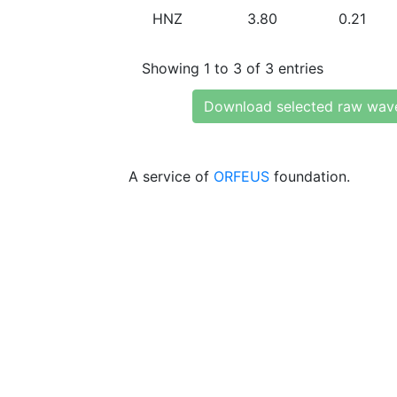
HNZ
3.80
0.21
Showing 1 to 3 of 3 entries
Download selected raw wav
A service of
ORFEUS
foundation.