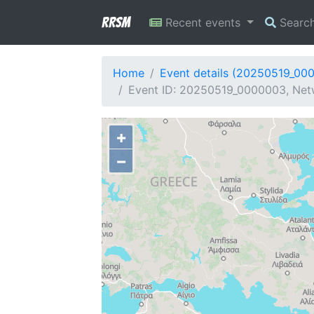
RRSM
Recent events
Searc
Home
Event details (20250519_00
Event ID: 20250519_0000003, Netw
+
−