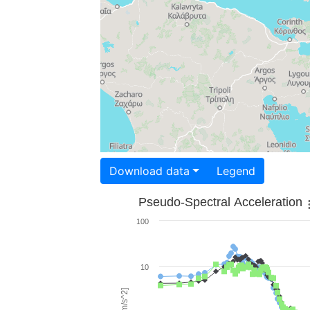
Download data
Legend
Pseudo-Spectral Acceleration
100
10