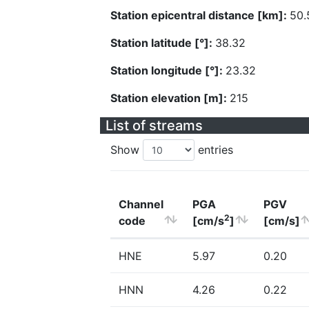
Station epicentral distance [km]:
50.
Station latitude [°]:
38.32
Station longitude [°]:
23.32
Station elevation [m]:
215
List of streams
Show
entries
Channel
PGA
PGV
2
code
[cm/s
]
[cm/s]
HNE
5.97
0.20
HNN
4.26
0.22