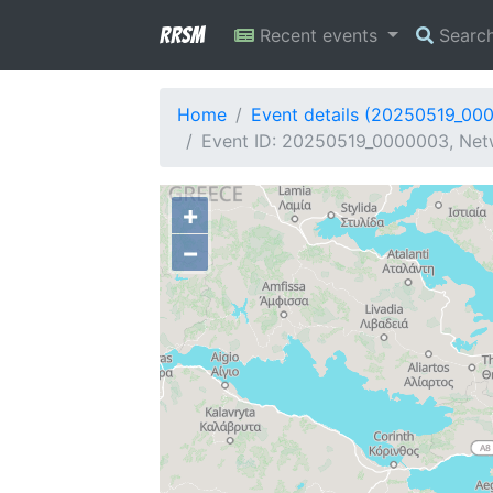
RRSM
Recent events
Searc
Home
Event details (20250519_00
Event ID: 20250519_0000003, Netwo
+
−