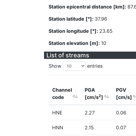
Station epicentral distance [km]:
87.
Station latitude [°]:
37.96
Station longitude [°]:
23.65
Station elevation [m]:
10
List of streams
Show
entries
Channel
PGA
PGV
2
code
[cm/s
]
[cm/s]
HNE
2.27
0.06
HNN
2.15
0.07