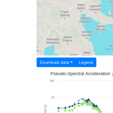
Download data
Legend
Pseudo-Spectral Acceleration
100
10