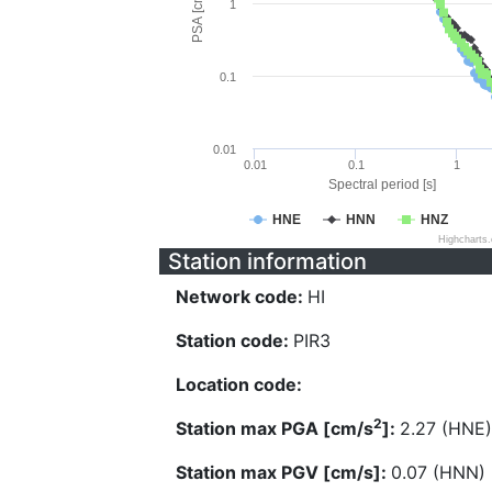
PSA [cm/s^2]
1
0.1
0.01
0.01
0.1
1
Spectral period [s]
HNE
HNN
HNZ
Highcharts
Station information
Network code:
HI
Station code:
PIR3
Location code:
2
Station max PGA [cm/s
]:
2.27 (HNE)
Station max PGV [cm/s]:
0.07 (HNN)