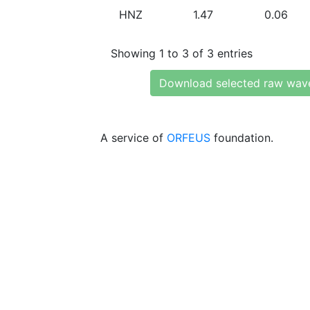
HNZ
1.47
0.06
Showing 1 to 3 of 3 entries
Download selected raw wav
A service of
ORFEUS
foundation.