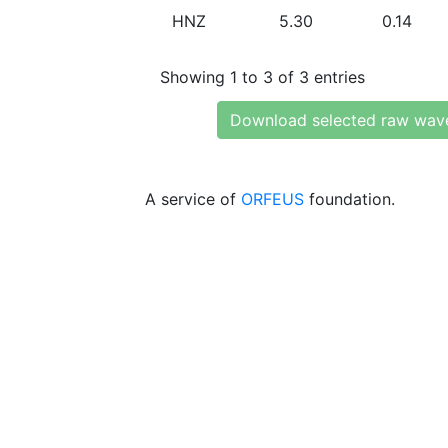
HNZ
5.30
0.14
Showing 1 to 3 of 3 entries
Download selected raw wav
A service of
ORFEUS
foundation.