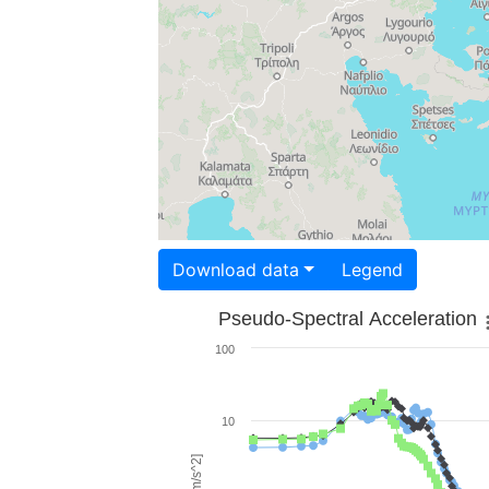
Download data
Legend
Pseudo-Spectral Acceleration
100
10