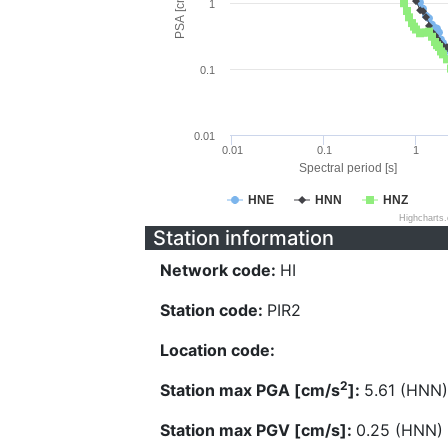
PSA [cm/s^2]
1
0.1
0.01
0.01
0.1
1
Spectral period [s]
HNE
HNN
HNZ
Highcharts
Station information
Network code:
HI
Station code:
PIR2
Location code:
2
Station max PGA [cm/s
]:
5.61 (HNN)
Station max PGV [cm/s]:
0.25 (HNN)