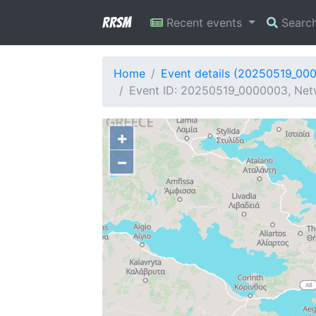
RRSM
Recent events
Searc
Home
Event details (20250519_00
Event ID: 20250519_0000003, Netwo
+
−