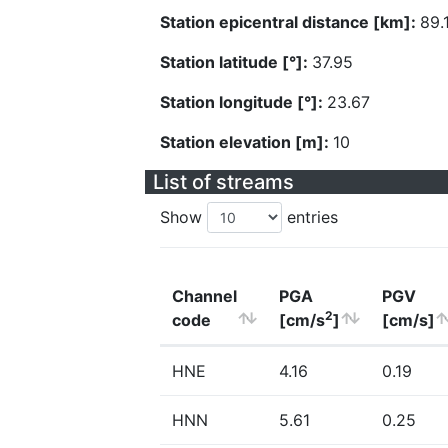
Station epicentral distance [km]:
89.
Station latitude [°]:
37.95
Station longitude [°]:
23.67
Station elevation [m]:
10
List of streams
Show
entries
Channel
PGA
PGV
2
code
[cm/s
]
[cm/s]
HNE
4.16
0.19
HNN
5.61
0.25