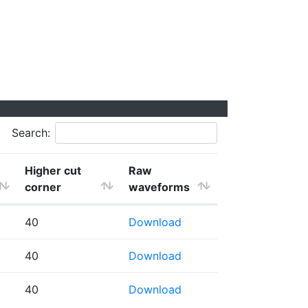
Search:
Higher cut
Raw
corner
waveforms
40
Download
40
Download
40
Download