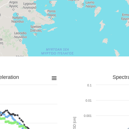
leration
Spectr
0.1
0.01
0.001
SD [cm]