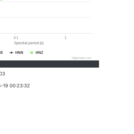
0.1
1
Spectral period [s]
NE
HNN
HNZ
Highcharts.com
03
-19 00:23:32