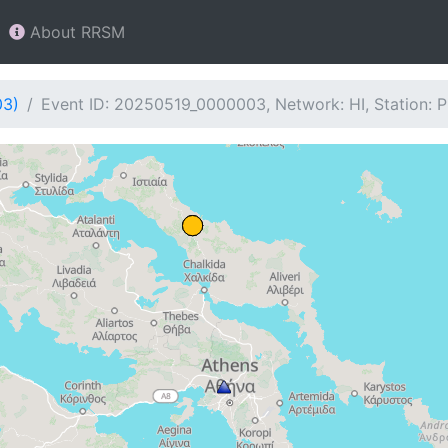
About RRSM
03)
Event ID: 20250519_0000003, Network: HI, Station: 