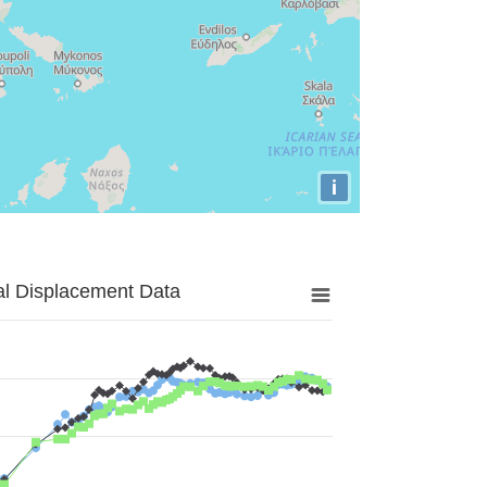
i
al Displacement Data