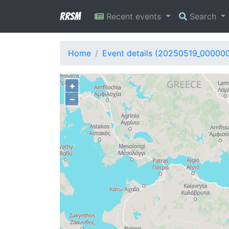
RRSM
Recent events
Search
Home
Event details (20250519_00000
+
−