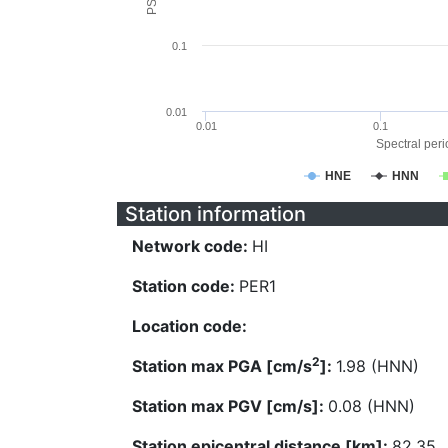
0.1
0.01
0.01
0.1
Spectral perio
HNE
HNN
Station information
Network code:
HI
Station code:
PER1
Location code:
2
Station max PGA [cm/s
]:
1.98 (HNN)
Station max PGV [cm/s]:
0.08 (HNN)
Station epicentral distance [km]:
82.35