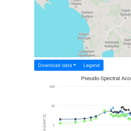
Download data
Legend
Pseudo-Spectral Acce
100
10
PSA [cm/s^2]
1