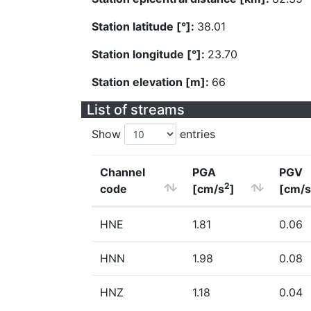
Station latitude [°]:
38.01
Station longitude [°]:
23.70
Station elevation [m]:
66
List of streams
Show
entries
Channel
PGA
PGV
2
code
[cm/s
]
[cm/s
HNE
1.81
0.06
HNN
1.98
0.08
HNZ
1.18
0.04