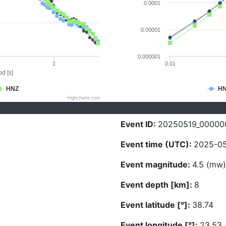
0.0001
0.00001
0.000001
1
0.01
d [s]
HNZ
H
Highcharts.com
Event ID:
20250519_00000
Event time (UTC):
2025-05
Event magnitude:
4.5 (mw)
Event depth [km]:
8
Event latitude [°]:
38.74
Event longitude [°]:
23.53