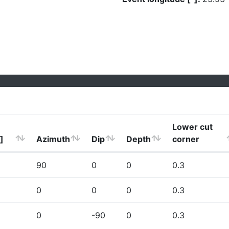
Lower cut
]
Azimuth
Dip
Depth
corner
90
0
0
0.3
0
0
0
0.3
0
-90
0
0.3