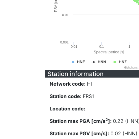
PSA [cm/s^2]
0.01
0.001
0.01
0.1
1
Spectral period [s]
HNE
HNN
HNZ
Highcharts
Station information
Network code:
HI
Station code:
FRS1
Location code:
2
Station max PGA [cm/s
]:
0.22 (HNN
Station max PGV [cm/s]:
0.02 (HNN)