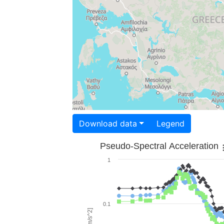
Download data
Legend
Pseudo-Spectral Acceleration
1
0.1