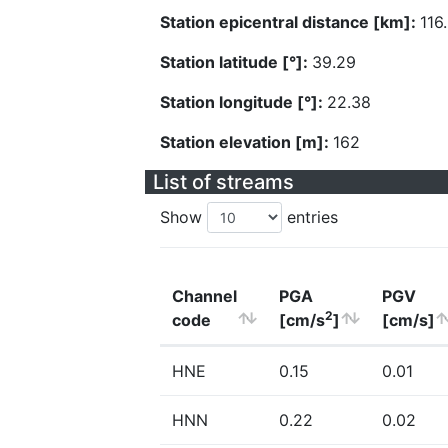
Station epicentral distance [km]:
116
Station latitude [°]:
39.29
Station longitude [°]:
22.38
Station elevation [m]:
162
List of streams
Show
entries
Channel
PGA
PGV
2
code
[cm/s
]
[cm/s]
HNE
0.15
0.01
HNN
0.22
0.02