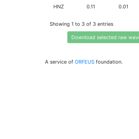
HNZ
0.11
0.01
Showing 1 to 3 of 3 entries
Download selected raw wav
A service of
ORFEUS
foundation.