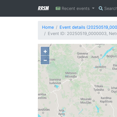
RRSM
Recent events
Searc
Home
Event details (20250519_00
Event ID: 20250519_0000003, Netwo
+
−