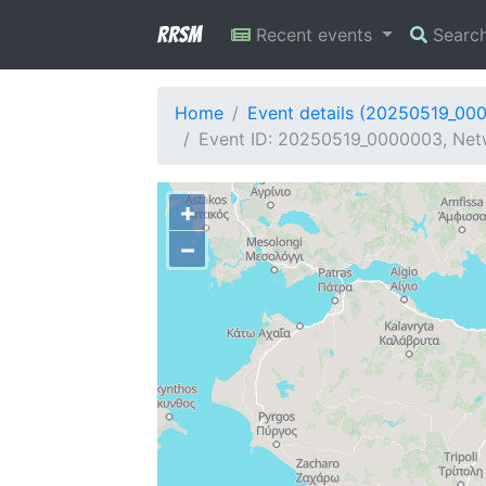
RRSM
Recent events
Searc
Home
Event details (20250519_00
Event ID: 20250519_0000003, Netw
+
−