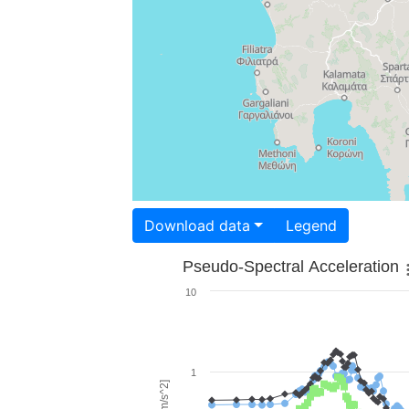
Download data
Legend
Pseudo-Spectral Acceleration
10
1