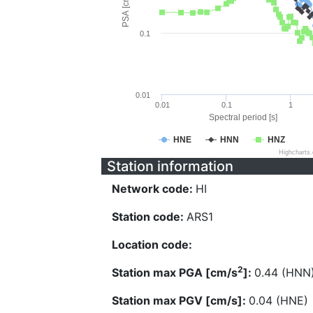
PSA [cm/s^2]
0.1
0.01
0.01
0.1
1
Spectral period [s]
HNE
HNN
HNZ
Highcharts
Station information
Network code:
HI
Station code:
ARS1
Location code:
2
Station max PGA [cm/s
]:
0.44 (HNN
Station max PGV [cm/s]:
0.04 (HNE)