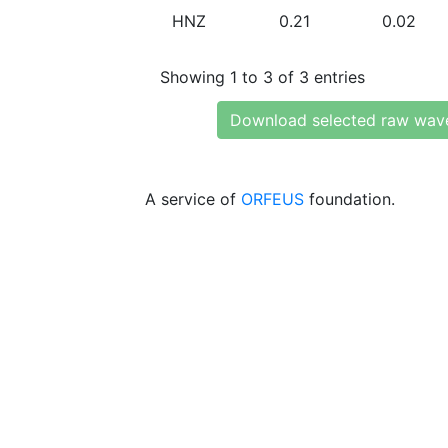
HNZ
0.21
0.02
Showing 1 to 3 of 3 entries
Download selected raw wav
A service of
ORFEUS
foundation.