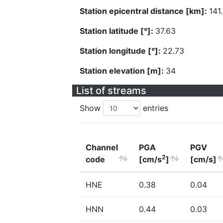
Station epicentral distance [km]:
141
Station latitude [°]:
37.63
Station longitude [°]:
22.73
Station elevation [m]:
34
List of streams
Show
entries
Channel
PGA
PGV
2
code
[cm/s
]
[cm/s]
HNE
0.38
0.04
HNN
0.44
0.03