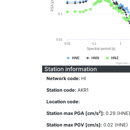
PSA [cm/s^2]
0.1
0.01
0.01
0.1
1
Spectral period [s]
HNE
HNN
HNZ
Highcharts
Station information
Network code:
HI
Station code:
AKR1
Location code:
2
Station max PGA [cm/s
]:
0.29 (HNE
Station max PGV [cm/s]:
0.02 (HNE)