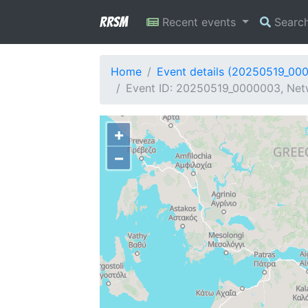
RRSM
Recent events
Searc
Home
Event details (20250519_00
Event ID: 20250519_0000003, Netw
+
−