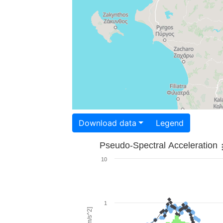
Download data
Legend
Pseudo-Spectral Acceleration
10
1