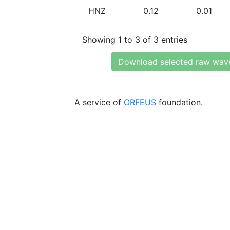
HNZ
0.12
0.01
Showing 1 to 3 of 3 entries
Download selected raw wav
A service of
ORFEUS
foundation.