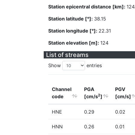
Station epicentral distance [km]:
124
Station latitude [°]:
38.15
Station longitude [°]:
22.31
Station elevation [m]:
124
List of streams
Show
entries
Channel
PGA
PGV
2
code
[cm/s
]
[cm/s]
HNE
0.29
0.02
HNN
0.26
0.01