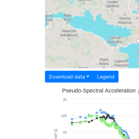
Download data
Legend
Pseudo-Spectral Acceleration
1k
100
10