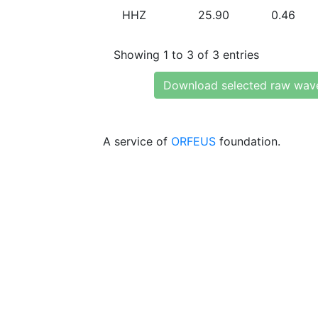
HHZ
25.90
0.46
Showing 1 to 3 of 3 entries
Download selected raw wav
A service of
ORFEUS
foundation.