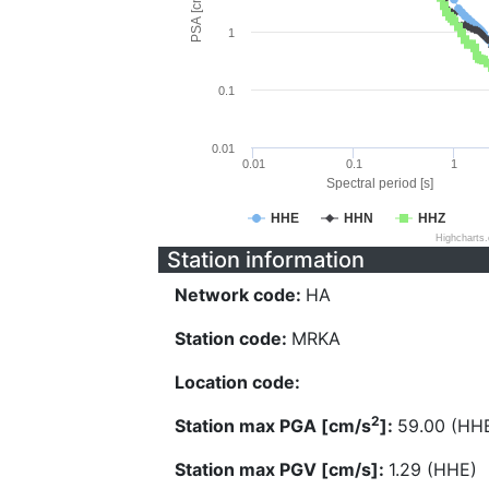
PSA [cm/s^2]
1
0.1
0.01
0.01
0.1
1
Spectral period [s]
HHE
HHN
HHZ
Highcharts
Station information
Network code:
HA
Station code:
MRKA
Location code:
2
Station max PGA [cm/s
]:
59.00 (HH
Station max PGV [cm/s]:
1.29 (HHE)