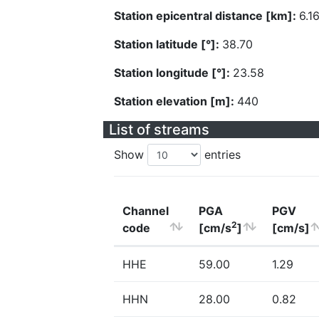
Station epicentral distance [km]:
6.1
Station latitude [°]:
38.70
Station longitude [°]:
23.58
Station elevation [m]:
440
List of streams
Show
entries
Channel
PGA
PGV
2
code
[cm/s
]
[cm/s]
HHE
59.00
1.29
HHN
28.00
0.82