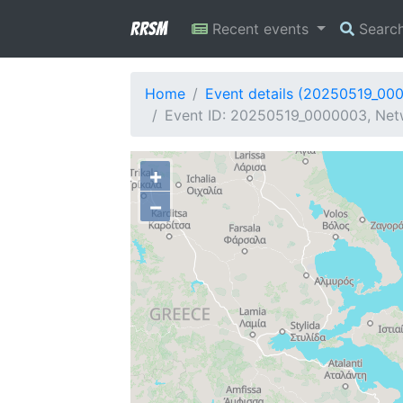
RRSM
Recent events
Searc
Home
Event details (20250519_00
Event ID: 20250519_0000003, Net
+
−