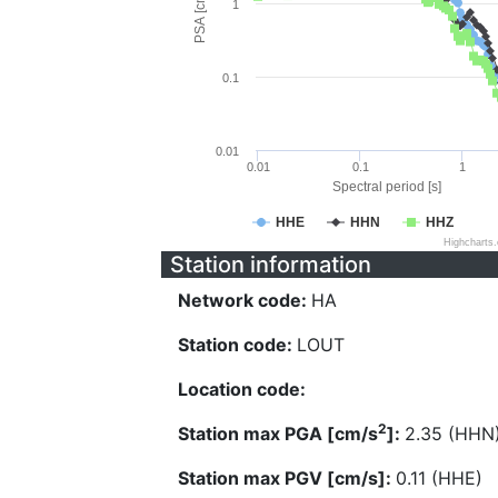
PSA [cm/s^2]
1
0.1
0.01
0.01
0.1
1
Spectral period [s]
HHE
HHN
HHZ
Highcharts
Station information
Network code:
HA
Station code:
LOUT
Location code:
2
Station max PGA [cm/s
]:
2.35 (HHN
Station max PGV [cm/s]:
0.11 (HHE)