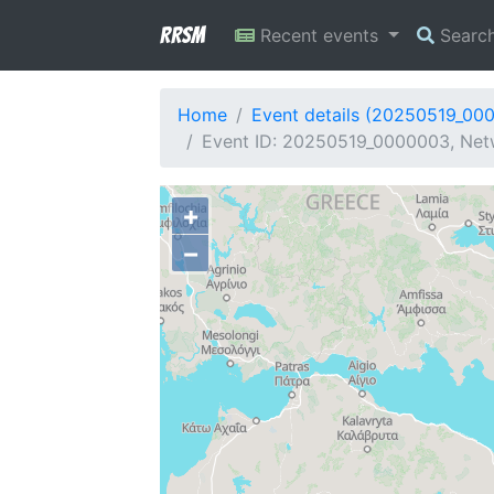
RRSM
Recent events
Searc
Home
Event details (20250519_00
Event ID: 20250519_0000003, Netw
+
−