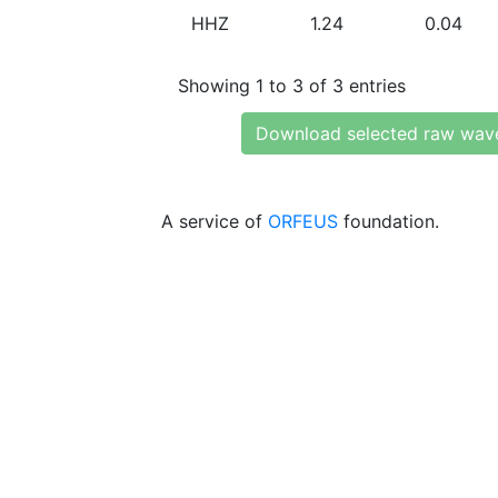
HHZ
1.24
0.04
Showing 1 to 3 of 3 entries
Download selected raw wav
A service of
ORFEUS
foundation.