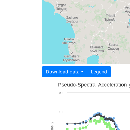
Download data
Legend
Pseudo-Spectral Acceleration
100
10