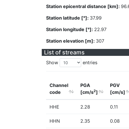
Station epicentral distance [km]:
96.
Station latitude [°]:
37.99
Station longitude [°]:
22.97
Station elevation [m]:
307
List of streams
Show
entries
Channel
PGA
PGV
2
code
[cm/s
]
[cm/s]
HHE
2.28
0.11
HHN
2.35
0.08