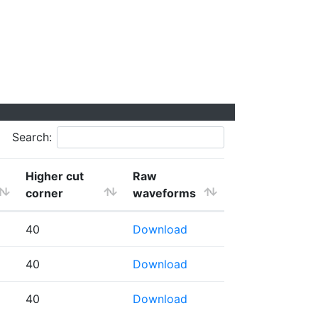
Search:
Higher cut
Raw
corner
waveforms
40
Download
40
Download
40
Download