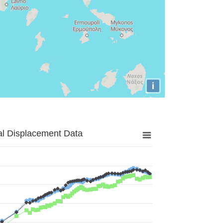
i
al Displacement Data