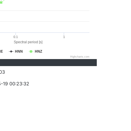
0.1
1
Spectral period [s]
NE
HNN
HNZ
Highcharts.com
03
-19 00:23:32