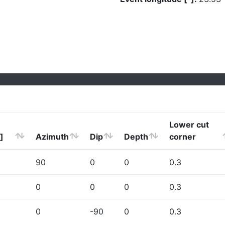
Lower cut
]
Azimuth
Dip
Depth
corner
90
0
0
0.3
0
0
0
0.3
0
-90
0
0.3