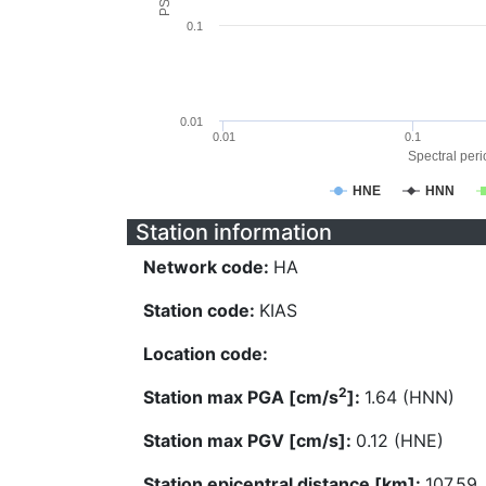
0.1
0.01
0.01
0.1
Spectral perio
HNE
HNN
Station information
Network code:
HA
Station code:
KIAS
Location code:
2
Station max PGA [cm/s
]:
1.64 (HNN)
Station max PGV [cm/s]:
0.12 (HNE)
Station epicentral distance [km]:
107.59