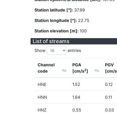
Station latitude [°]:
37.99
Station longitude [°]:
22.75
Station elevation [m]:
100
List of streams
Show
entries
Channel
PGA
PGV
2
code
[cm/s
]
[cm/s
HNE
1.52
0.12
HNN
1.64
0.11
HNZ
0.55
0.03