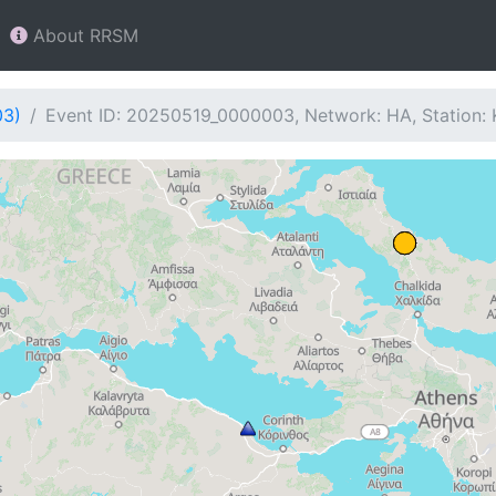
About RRSM
03)
Event ID: 20250519_0000003, Network: HA, Station: 