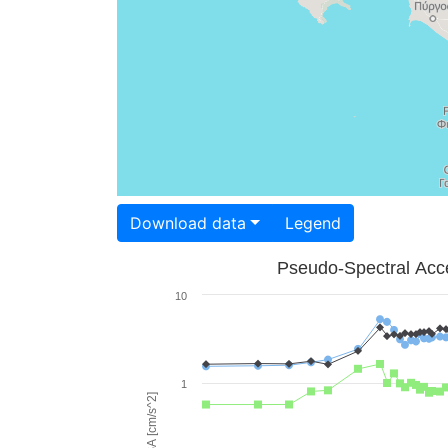
Download data
Legend
Pseudo-Spectral Acce
10
1
PSA [cm/s^2]