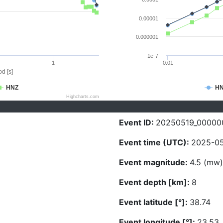
0.00001
0.000001
1e-7
1
0.01
d [s]
HNZ
H
Highcharts.com
Event ID:
20250519_00000
Event time (UTC):
2025-05
Event magnitude:
4.5 (mw)
Event depth [km]:
8
Event latitude [°]:
38.74
Event longitude [°]:
23.53