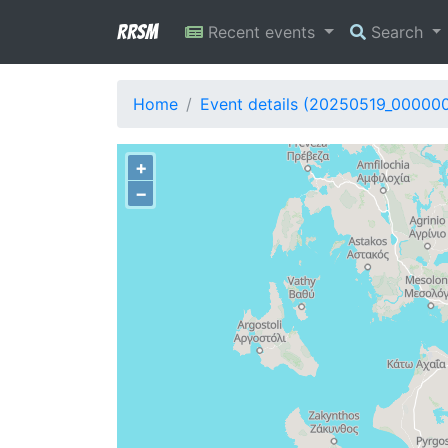
RRSM
Recent events
Search
Home
Event details (20250519_00000
+
−