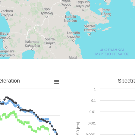
leration
Spectr
1
0.1
0.01
0.001
SD [cm]
0.0001