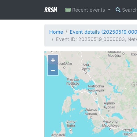
RRSM
Recent events
Searc
Home
Event details (20250519_00
Event ID: 20250519_0000003, Netw
+
−