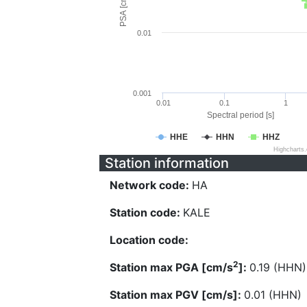
PSA [cm/s^2]
0.01
0.001
0.01
0.1
1
Spectral period [s]
HHE
HHN
HHZ
Highcharts
Station information
Network code:
HA
Station code:
KALE
Location code:
2
Station max PGA [cm/s
]:
0.19 (HHN)
Station max PGV [cm/s]:
0.01 (HHN)