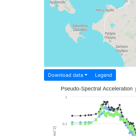
Download data
Legend
Pseudo-Spectral Acceleration
1
0.1