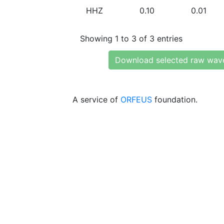
HHZ
0.10
0.01
Showing 1 to 3 of 3 entries
Download selected raw wav
A service of
ORFEUS
foundation.