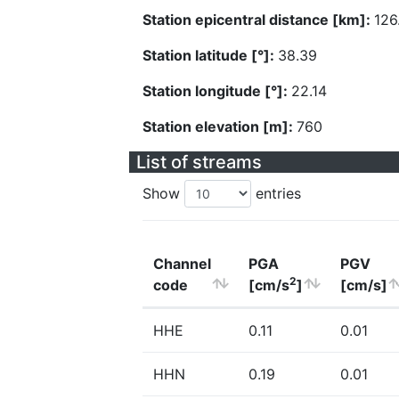
Station epicentral distance [km]:
126
Station latitude [°]:
38.39
Station longitude [°]:
22.14
Station elevation [m]:
760
List of streams
Show
entries
Channel
PGA
PGV
2
code
[cm/s
]
[cm/s]
HHE
0.11
0.01
HHN
0.19
0.01