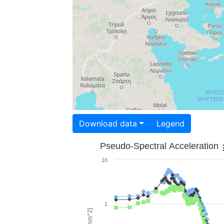
Download data
Legend
Pseudo-Spectral Acceleration
10
1