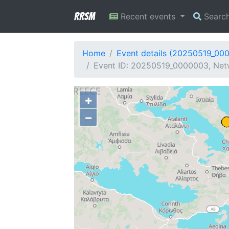
RRSM
Recent events
Searc
Home
Event details (20250519_00
Event ID: 20250519_0000003, Netw
+
−