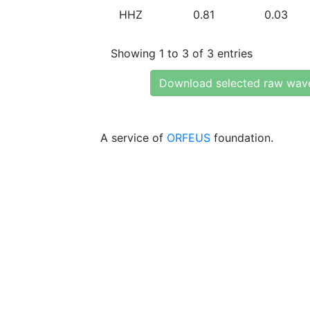
HHZ
0.81
0.03
Showing 1 to 3 of 3 entries
Download selected raw wav
A service of
ORFEUS
foundation.