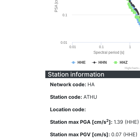
PSA [cm/s^2]
0.1
0.01
0.01
0.1
1
Spectral period [s]
HHE
HHN
HHZ
Highcharts
Station information
Network code:
HA
Station code:
ATHU
Location code:
2
Station max PGA [cm/s
]:
1.39 (HHE)
Station max PGV [cm/s]:
0.07 (HHE)