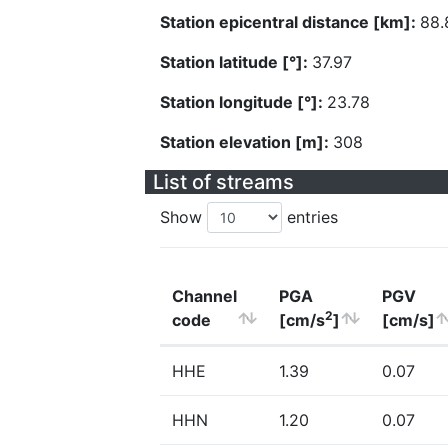
Station epicentral distance [km]:
88.
Station latitude [°]:
37.97
Station longitude [°]:
23.78
Station elevation [m]:
308
List of streams
Show
entries
Channel
PGA
PGV
2
code
[cm/s
]
[cm/s]
HHE
1.39
0.07
HHN
1.20
0.07