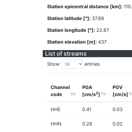
Station epicentral distance [km]:
110
Station latitude [°]:
37.89
Station longitude [°]:
22.87
Station elevation [m]:
437
List of streams
Show
entries
Channel
PGA
PGV
2
code
[cm/s
]
[cm/s]
HHE
0.41
0.03
HHN
0.28
0.02