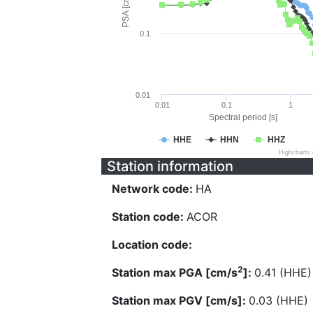
PSA [cm/s^2]
0.1
0.01
0.01
0.1
1
Spectral period [s]
HHE
HHN
HHZ
Highcharts
Station information
Network code:
HA
Station code:
ACOR
Location code:
2
Station max PGA [cm/s
]:
0.41 (HHE)
Station max PGV [cm/s]:
0.03 (HHE)