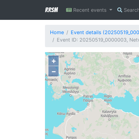
RRSM
Recent events
Searc
Home
Event details (20250519_00
Event ID: 20250519_0000003, Netw
+
−