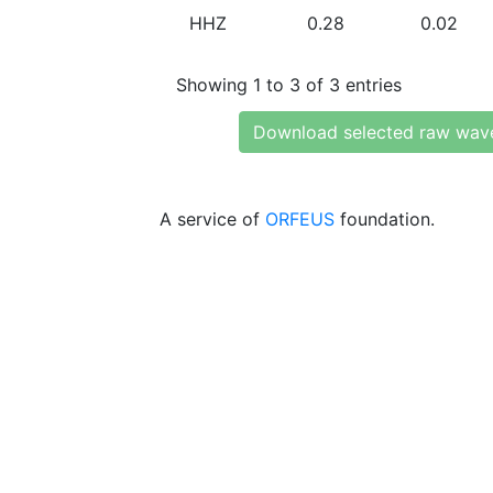
HHZ
0.28
0.02
Showing 1 to 3 of 3 entries
Download selected raw wav
A service of
ORFEUS
foundation.