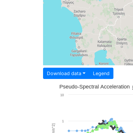
Download data
Legend
Pseudo-Spectral Acceleration
10
1