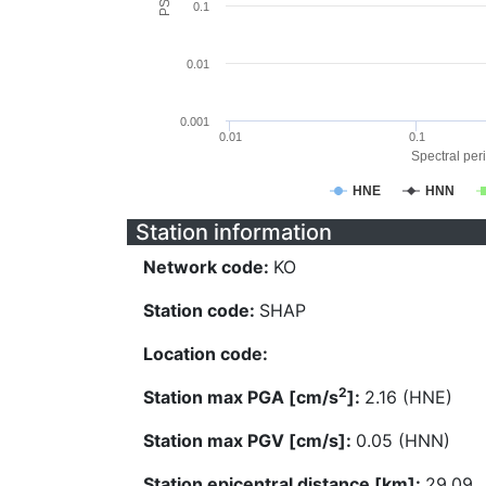
0.1
0.01
0.001
0.01
0.1
Spectral peri
HNE
HNN
Station information
Network code:
KO
Station code:
SHAP
Location code:
2
Station max PGA [cm/s
]:
2.16 (HNE)
Station max PGV [cm/s]:
0.05 (HNN)
Station epicentral distance [km]:
29.09