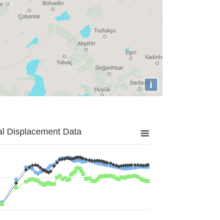
i
al Displacement Data