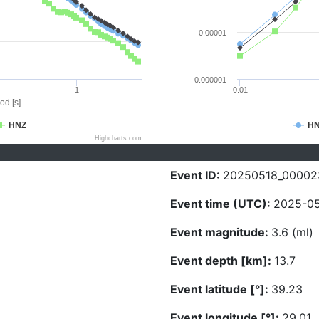
0.00001
0.000001
1
0.01
od [s]
HNZ
H
Highcharts.com
Event ID:
20250518_00002
Event time (UTC):
2025-05
Event magnitude:
3.6 (ml)
Event depth [km]:
13.7
Event latitude [°]:
39.23
Event longitude [°]:
29.01