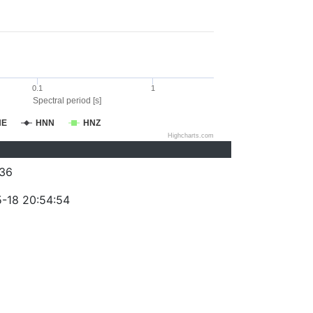
0.1
1
Spectral period [s]
NE
HNN
HNZ
Highcharts.com
36
-18 20:54:54