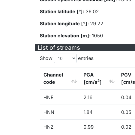
Station latitude [°]:
39.02
Station longitude [°]:
29.22
Station elevation [m]:
1050
List of streams
Show
entries
Channel
PGA
PGV
2
code
[cm/s
]
[cm/s
HNE
2.16
0.04
HNN
1.84
0.05
HNZ
0.99
0.02