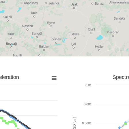
leration
Spectr
0.01
0.001
SD [cm]
0.0001