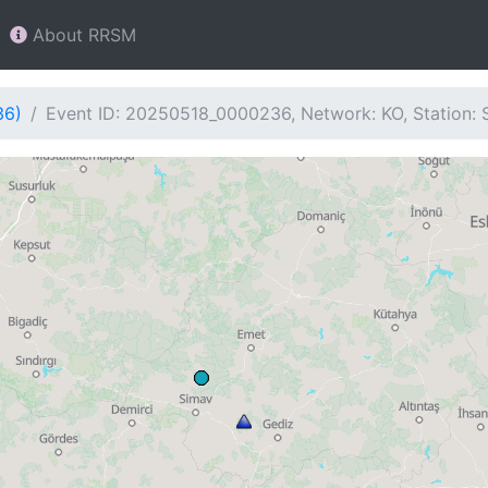
About RRSM
36)
Event ID: 20250518_0000236, Network: KO, Station: