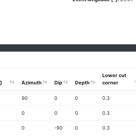
Lower cut
]
Azimuth
Dip
Depth
corner
90
0
0
0.3
0
0
0
0.3
0
-90
0
0.3