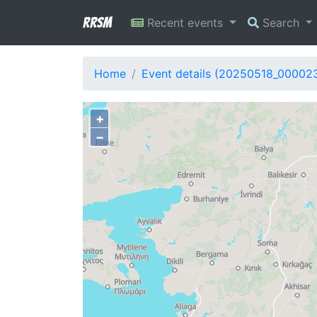
RRSM
Recent events
Search
Home
Event details (20250518_00002
+
−