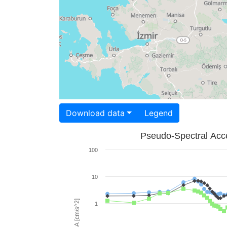
Download data
Legend
Pseudo-Spectral Acce
100
10
PSA [cm/s^2]
1