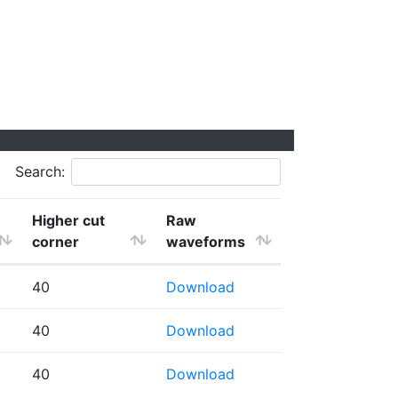
Search:
Higher cut
Raw
corner
waveforms
40
Download
40
Download
40
Download