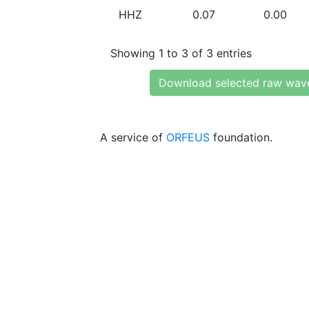
HHZ
0.07
0.00
Showing 1 to 3 of 3 entries
Download selected raw wav
A service of
ORFEUS
foundation.