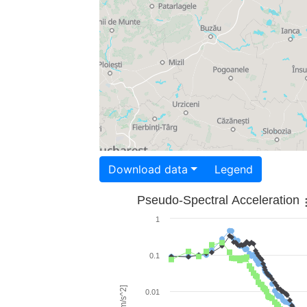
Download data
Legend
Pseudo-Spectral Acceleration
1
0.1
0.01