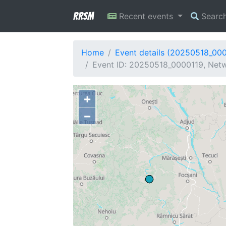
RRSM
Recent events
Searc
Home
Event details (20250518_00
Event ID: 20250518_0000119, Netw
+
−