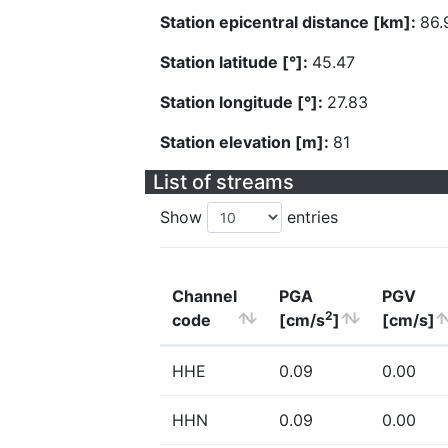
Station epicentral distance [km]:
86.
Station latitude [°]:
45.47
Station longitude [°]:
27.83
Station elevation [m]:
81
List of streams
Show
entries
Channel
PGA
PGV
2
code
[cm/s
]
[cm/s]
HHE
0.09
0.00
HHN
0.09
0.00