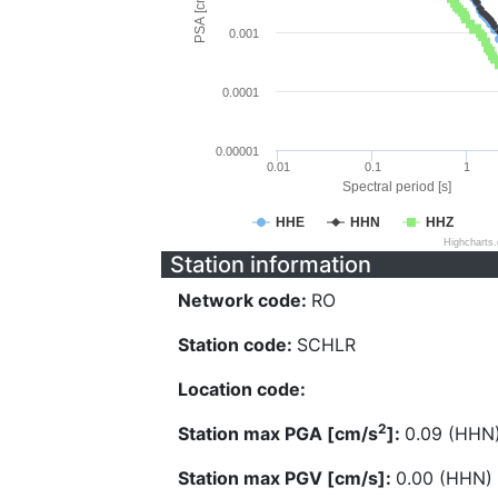
PSA [cm/s^2]
0.001
0.0001
0.00001
0.01
0.1
1
Spectral period [s]
HHE
HHN
HHZ
Highcharts
Station information
Network code:
RO
Station code:
SCHLR
Location code:
2
Station max PGA [cm/s
]:
0.09 (HHN
Station max PGV [cm/s]:
0.00 (HHN)