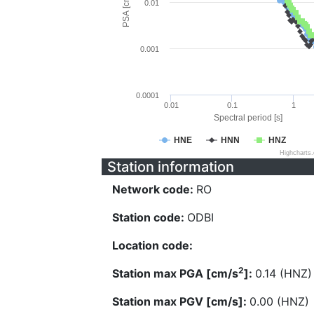
PSA [cm/s^2]
0.01
0.001
0.0001
0.01
0.1
1
Spectral period [s]
HNE
HNN
HNZ
Highcharts
Station information
Network code:
RO
Station code:
ODBI
Location code:
2
Station max PGA [cm/s
]:
0.14 (HNZ)
Station max PGV [cm/s]:
0.00 (HNZ)