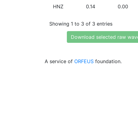
HNZ
0.14
0.00
Showing 1 to 3 of 3 entries
Download selected raw wav
A service of
ORFEUS
foundation.