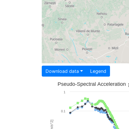
Download data
Legend
Pseudo-Spectral Acceleration
1
0.1