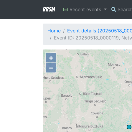
RRSM
Recent events
Searc
Home
Event details (20250518_00
Event ID: 20250518_0000119, Netw
+
−