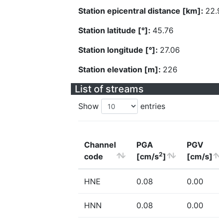
Station epicentral distance [km]:
22.
Station latitude [°]:
45.76
Station longitude [°]:
27.06
Station elevation [m]:
226
List of streams
Show
entries
Channel
PGA
PGV
2
code
[cm/s
]
[cm/s]
HNE
0.08
0.00
HNN
0.08
0.00