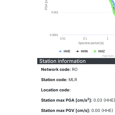
PSA [cm/s^2]
0.001
0.0001
0.01
0.1
1
Spectral period [s]
HHE
HHN
HHZ
Highcharts
Station information
Network code:
RO
Station code:
MLR
Location code:
2
Station max PGA [cm/s
]:
0.03 (HHE
Station max PGV [cm/s]:
0.00 (HHE)