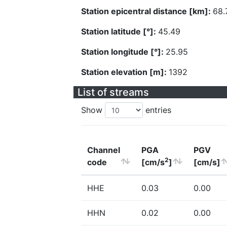
Station epicentral distance [km]:
68.
Station latitude [°]:
45.49
Station longitude [°]:
25.95
Station elevation [m]:
1392
List of streams
Show
entries
Channel
PGA
PGV
2
code
[cm/s
]
[cm/s]
HHE
0.03
0.00
HHN
0.02
0.00