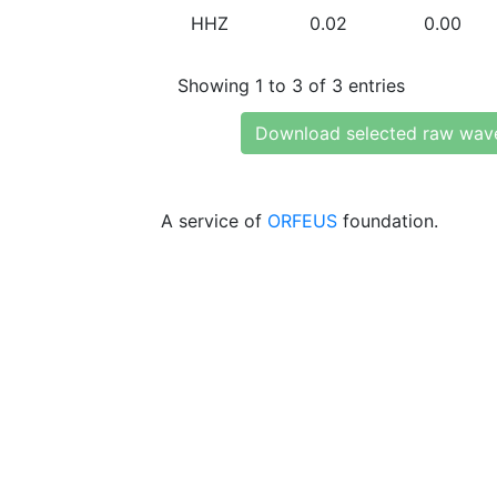
HHZ
0.02
0.00
Showing 1 to 3 of 3 entries
Download selected raw wav
A service of
ORFEUS
foundation.