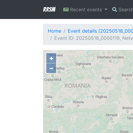
RRSM
Recent events
Searc
Home
Event details (20250518_00
Event ID: 20250518_0000119, Netw
+
−