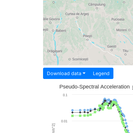
Download data
Legend
Pseudo-Spectral Acceleration
0.1
0.01