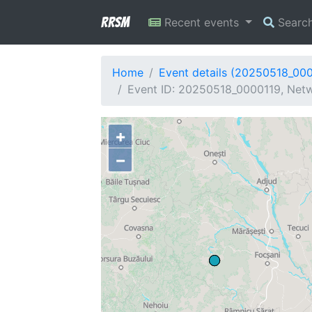
RRSM
Recent events
Searc
Home
Event details (20250518_00
Event ID: 20250518_0000119, Netwo
+
−