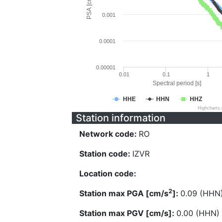
PSA [cm/s^2]
0.001
0.0001
0.00001
0.01
0.1
1
Spectral period [s]
HHE
HHN
HHZ
Highcharts
Station information
Network code:
RO
Station code:
IZVR
Location code:
2
Station max PGA [cm/s
]:
0.09 (HHN
Station max PGV [cm/s]:
0.00 (HHN)