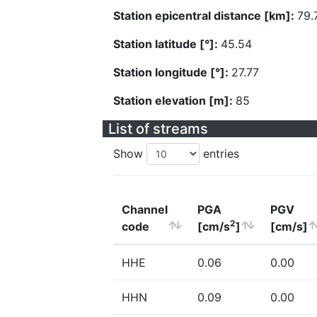
Station epicentral distance [km]:
79.
Station latitude [°]:
45.54
Station longitude [°]:
27.77
Station elevation [m]:
85
List of streams
Show
entries
Channel
PGA
PGV
2
code
[cm/s
]
[cm/s]
HHE
0.06
0.00
HHN
0.09
0.00