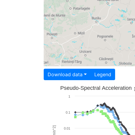
Download data
Legend
Pseudo-Spectral Acceleration
1
0.1
0.01