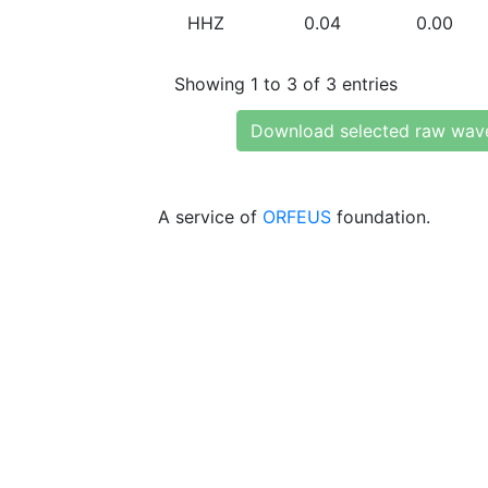
HHZ
0.04
0.00
Showing 1 to 3 of 3 entries
Download selected raw wav
A service of
ORFEUS
foundation.