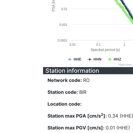
PSA [cm/s^2]
0.01
0.001
0.0001
0.01
0.1
1
Spectral period [s]
HHE
HHN
HHZ
Highcharts
Station information
Network code:
RO
Station code:
BIR
Location code:
2
Station max PGA [cm/s
]:
0.34 (HHE
Station max PGV [cm/s]:
0.01 (HHE)