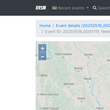
RRSM
Recent events
Searc
Home
Event details (20250518_00
Event ID: 20250518_0000119, Netwo
+
−