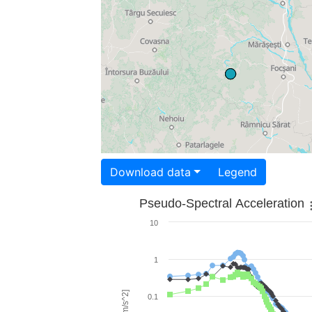
Download data
Legend
Pseudo-Spectral Acceleration
10
1
0.1