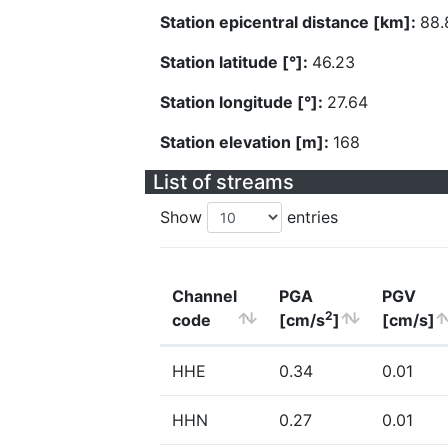
Station epicentral distance [km]:
88.
Station latitude [°]:
46.23
Station longitude [°]:
27.64
Station elevation [m]:
168
List of streams
Show
entries
Channel
PGA
PGV
2
code
[cm/s
]
[cm/s]
HHE
0.34
0.01
HHN
0.27
0.01