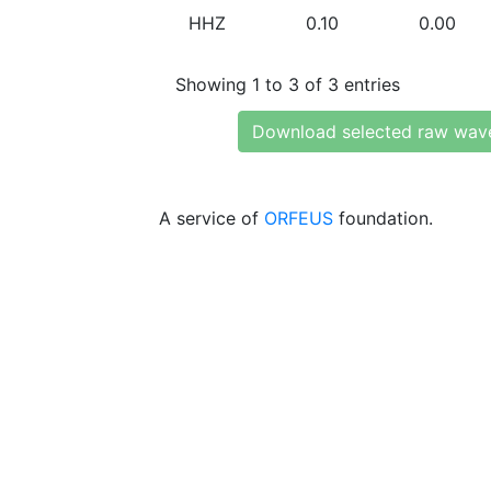
HHZ
0.10
0.00
Showing 1 to 3 of 3 entries
Download selected raw wav
A service of
ORFEUS
foundation.