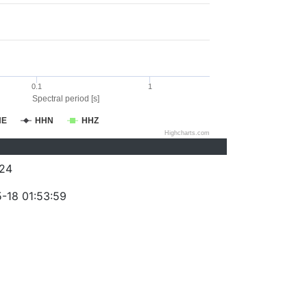
0.1
1
Spectral period [s]
HE
HHN
HHZ
Highcharts.com
24
-18 01:53:59