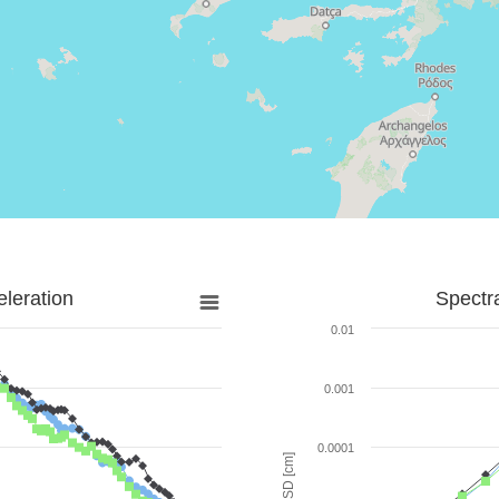
leration
Spectr
0.01
0.001
0.0001
SD [cm]