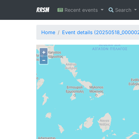
RRSM
Recent events
Search
Home
Event details (20250518_00000
+
−