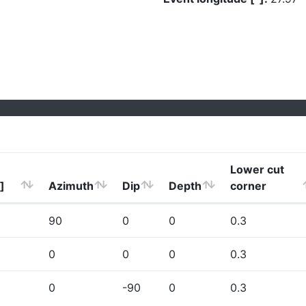
Lower cut
]
Azimuth
Dip
Depth
corner
90
0
0
0.3
0
0
0
0.3
0
-90
0
0.3