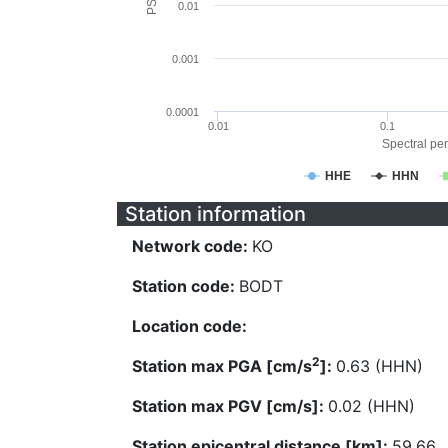
0.01
0.001
0.0001
0.01
0.1
Spectral per
HHE
HHN
Station information
Network code:
KO
Station code:
BODT
Location code:
2
Station max PGA [cm/s
]:
0.63 (HHN)
Station max PGV [cm/s]:
0.02 (HHN)
Station epicentral distance [km]:
59.66