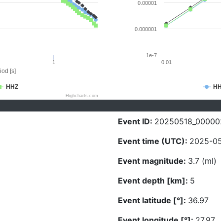
0.00001
0.000001
1e-7
1
0.01
iod [s]
HHZ
H
Highcharts.com
Event ID:
20250518_00000
Event time (UTC):
2025-05
Event magnitude:
3.7 (ml)
Event depth [km]:
5
Event latitude [°]:
36.97
Event longitude [°]:
27.97