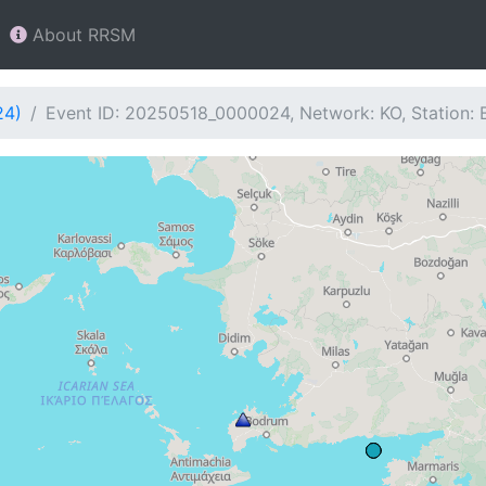
About RRSM
24)
Event ID: 20250518_0000024, Network: KO, Station: