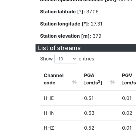
Station latitude [°]:
37.06
Station longitude [°]:
27.31
Station elevation [m]:
379
List of streams
Show
entries
Channel
PGA
PGV
2
code
[cm/s
]
[cm/s
HHE
0.51
0.01
HHN
0.63
0.02
HHZ
0.52
0.01