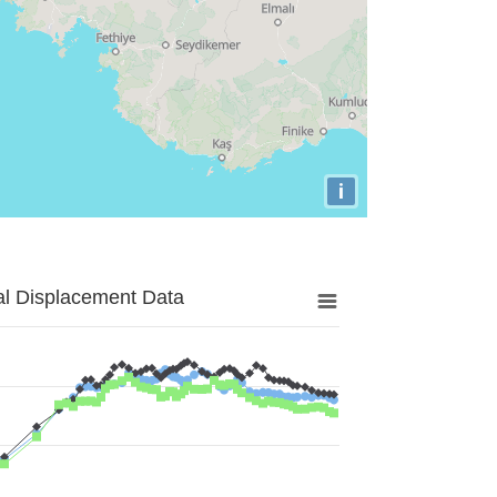
i
al Displacement Data