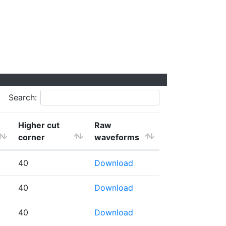
Search:
Higher cut
Raw
corner
waveforms
40
Download
40
Download
40
Download