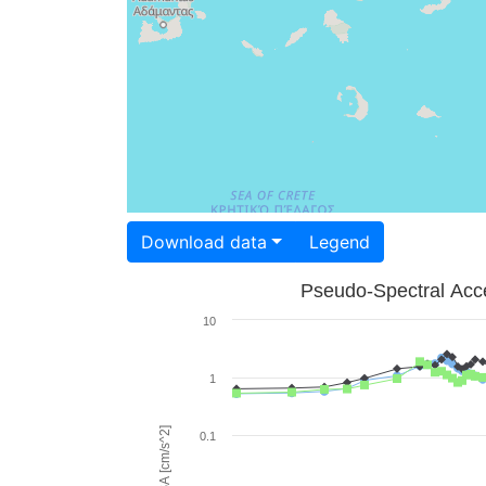
Download data
Legend
Pseudo-Spectral Acce
10
1
PSA [cm/s^2]
0.1