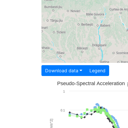
Download data
Legend
Pseudo-Spectral Acceleration
1
0.1