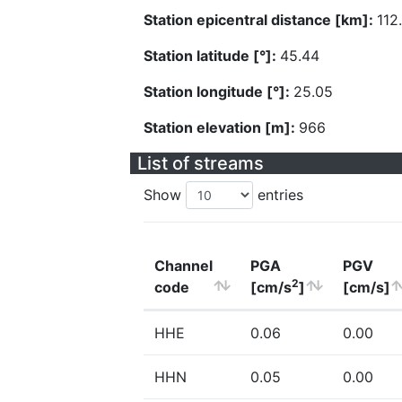
Station epicentral distance [km]:
112
Station latitude [°]:
45.44
Station longitude [°]:
25.05
Station elevation [m]:
966
List of streams
Show
entries
Channel
PGA
PGV
2
code
[cm/s
]
[cm/s]
HHE
0.06
0.00
HHN
0.05
0.00