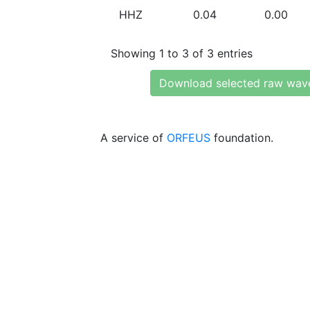
HHZ
0.04
0.00
Showing 1 to 3 of 3 entries
Download selected raw wav
A service of
ORFEUS
foundation.