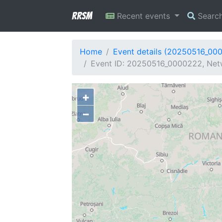
RRSM
Recent events
Searc
Home
Event details (20250516_00
Event ID: 20250516_0000222, Netw
+
−