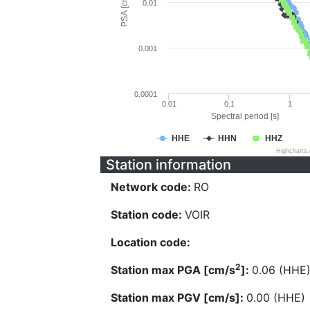
PSA [cm/s^2]
0.01
0.001
0.0001
0.01
0.1
1
Spectral period [s]
HHE
HHN
HHZ
Highcharts
Station information
Network code:
RO
Station code:
VOIR
Location code:
2
Station max PGA [cm/s
]:
0.06 (HHE
Station max PGV [cm/s]:
0.00 (HHE)