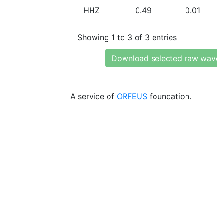
HHZ
0.49
0.01
Showing 1 to 3 of 3 entries
Download selected raw wav
A service of
ORFEUS
foundation.