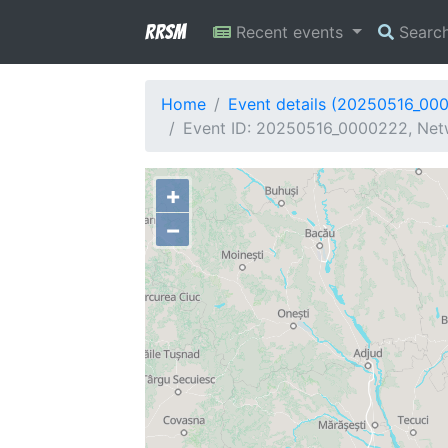
RRSM
Recent events
Searc
Home
Event details (20250516_00
Event ID: 20250516_0000222, Netw
+
−