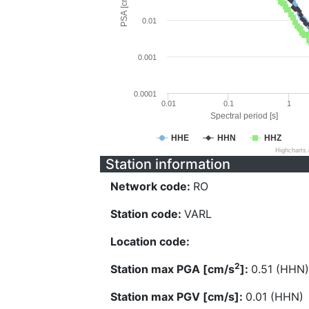
PSA [cm/s^2]
0.01
0.001
0.0001
0.01
0.1
1
Spectral period [s]
HHE
HHN
HHZ
Highcharts
Station information
Network code:
RO
Station code:
VARL
Location code:
2
Station max PGA [cm/s
]:
0.51 (HHN)
Station max PGV [cm/s]:
0.01 (HHN)