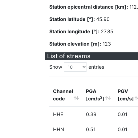
Station epicentral distance [km]:
112
Station latitude [°]:
45.90
Station longitude [°]:
27.85
Station elevation [m]:
123
List of streams
Show
entries
Channel
PGA
PGV
2
code
[cm/s
]
[cm/s]
HHE
0.39
0.01
HHN
0.51
0.01