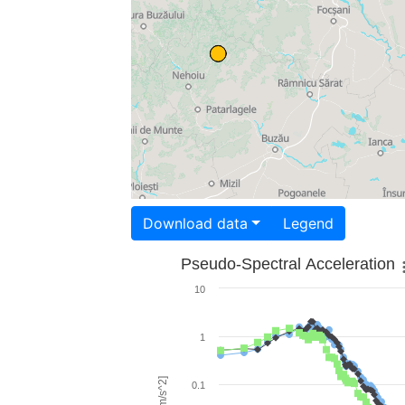
Download data
Legend
Pseudo-Spectral Acceleration
10
1
0.1