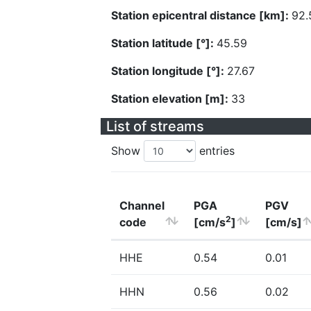
Station epicentral distance [km]:
92.
Station latitude [°]:
45.59
Station longitude [°]:
27.67
Station elevation [m]:
33
List of streams
Show
entries
Channel
PGA
PGV
2
code
[cm/s
]
[cm/s]
HHE
0.54
0.01
HHN
0.56
0.02