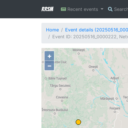
RRSM
Recent events
Searc
Home
Event details (20250516_00
Event ID: 20250516_0000222, Netw
+
−