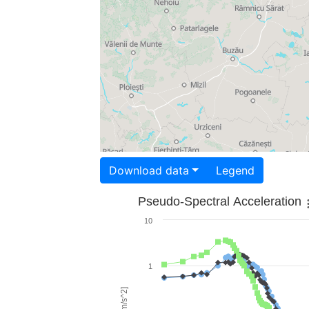
Download data
Legend
Pseudo-Spectral Acceleration
10
1