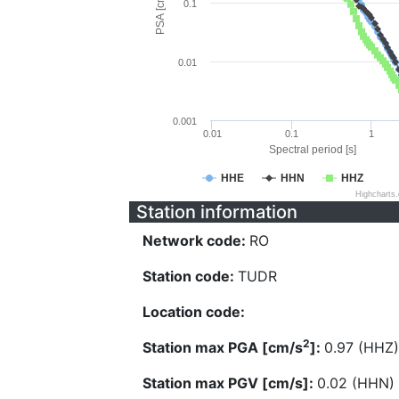
PSA [cm/s^2]
0.1
0.01
0.001
0.01
0.1
1
Spectral period [s]
HHE
HHN
HHZ
Highcharts
Station information
Network code:
RO
Station code:
TUDR
Location code:
2
Station max PGA [cm/s
]:
0.97 (HHZ)
Station max PGV [cm/s]:
0.02 (HHN)