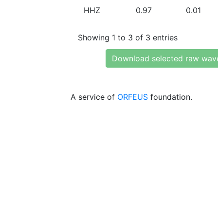
HHZ
0.97
0.01
Showing 1 to 3 of 3 entries
Download selected raw wav
A service of
ORFEUS
foundation.