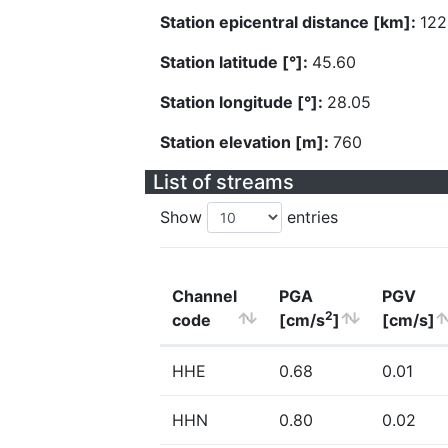
Station epicentral distance [km]:
122
Station latitude [°]:
45.60
Station longitude [°]:
28.05
Station elevation [m]:
760
List of streams
Show
entries
Channel
PGA
PGV
2
code
[cm/s
]
[cm/s]
HHE
0.68
0.01
HHN
0.80
0.02