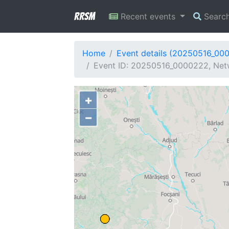
RRSM
Recent events
Searc
Home
Event details (20250516_00
Event ID: 20250516_0000222, Netw
+
−