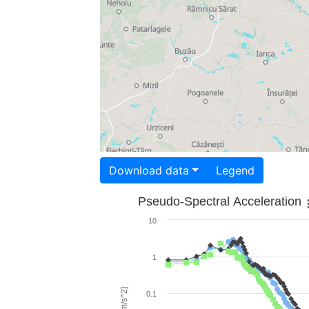
Download data
Legend
Pseudo-Spectral Acceleration
10
1
0.1