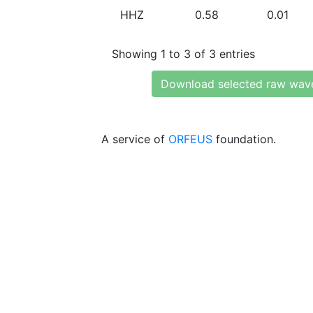
HHZ
0.58
0.01
Showing 1 to 3 of 3 entries
Download selected raw wav
A service of
ORFEUS
foundation.