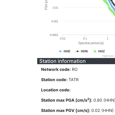
PSA [cm/s^2]
0.01
0.001
0.0001
0.01
0.1
1
Spectral period [s]
HHE
HHN
HHZ
Highcharts
Station information
Network code:
RO
Station code:
TATR
Location code:
2
Station max PGA [cm/s
]:
0.80 (HHN
Station max PGV [cm/s]:
0.02 (HHN)