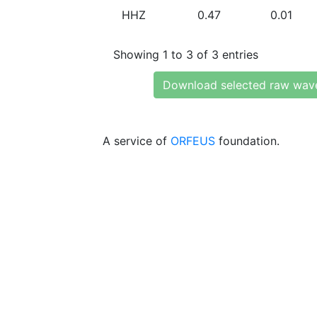
HHZ
0.47
0.01
Showing 1 to 3 of 3 entries
Download selected raw wav
A service of
ORFEUS
foundation.