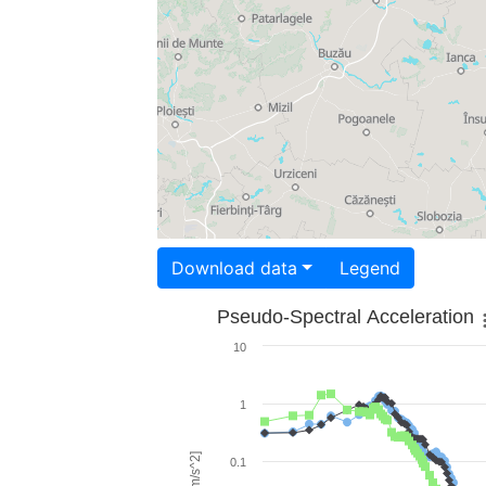
Download data
Legend
Pseudo-Spectral Acceleration
10
1
0.1