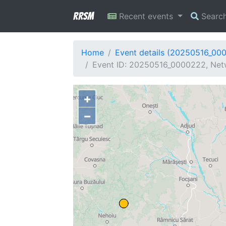
RRSM
Recent events
Searc
Home
Event details (20250516_00
Event ID: 20250516_0000222, Netw
+
−