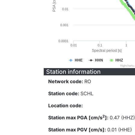
PSA [cm/s^2]
0.01
0.001
0.0001
0.01
0.1
1
Spectral period [s]
HHE
HHN
HHZ
Highcharts
Station information
Network code:
RO
Station code:
SCHL
Location code:
2
Station max PGA [cm/s
]:
0.47 (HHZ)
Station max PGV [cm/s]:
0.01 (HHE)