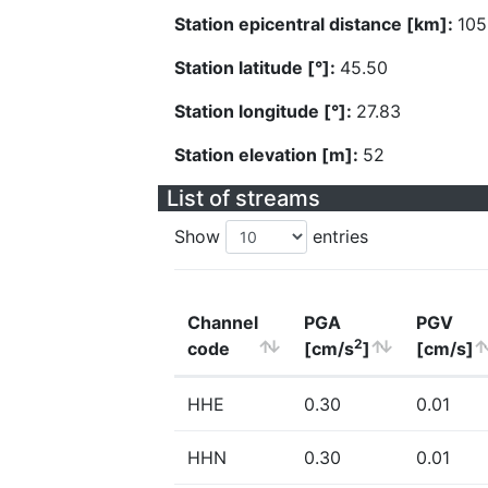
Station epicentral distance [km]:
105
Station latitude [°]:
45.50
Station longitude [°]:
27.83
Station elevation [m]:
52
List of streams
Show
entries
Channel
PGA
PGV
2
code
[cm/s
]
[cm/s]
HHE
0.30
0.01
HHN
0.30
0.01