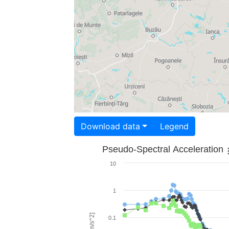
Download data
Legend
Pseudo-Spectral Acceleration
10
1
0.1