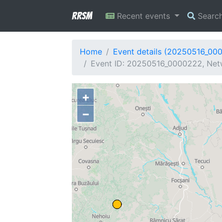
RRSM
Recent events
Searc
Home
Event details (20250516_00
Event ID: 20250516_0000222, Netw
+
−