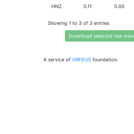
HNZ
0.11
0.00
Showing 1 to 3 of 3 entries
Download selected raw wav
A service of
ORFEUS
foundation.