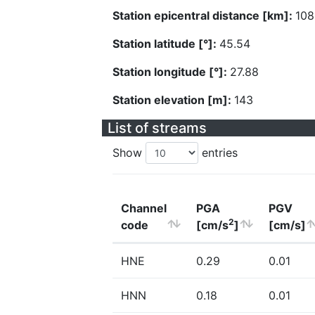
Station epicentral distance [km]:
108
Station latitude [°]:
45.54
Station longitude [°]:
27.88
Station elevation [m]:
143
List of streams
Show
entries
Channel
PGA
PGV
2
code
[cm/s
]
[cm/s]
HNE
0.29
0.01
HNN
0.18
0.01