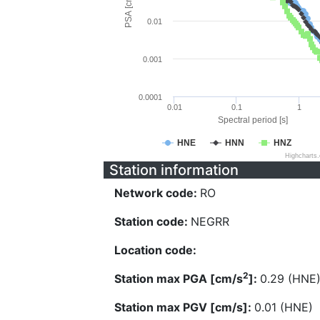
PSA [cm/s^2]
0.01
0.001
0.0001
0.01
0.1
1
Spectral period [s]
HNE
HNN
HNZ
Highcharts
Station information
Network code:
RO
Station code:
NEGRR
Location code:
2
Station max PGA [cm/s
]:
0.29 (HNE
Station max PGV [cm/s]:
0.01 (HNE)