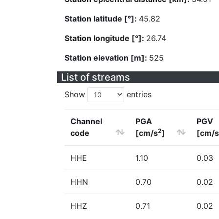
Station latitude [°]:
45.82
Station longitude [°]:
26.74
Station elevation [m]:
525
List of streams
Show
entries
Channel
PGA
PGV
2
code
[cm/s
]
[cm/s
HHE
1.10
0.03
HHN
0.70
0.02
HHZ
0.71
0.02