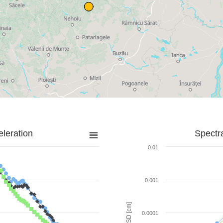
leration
Spectr
0.01
0.001
SD [cm]
0.0001