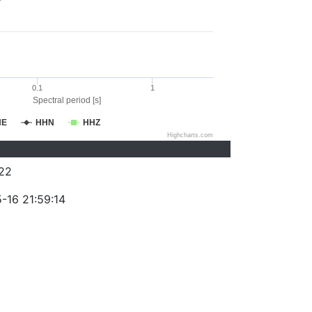
0.1
1
Spectral period [s]
HE
HHN
HHZ
Highcharts.com
22
-16 21:59:14