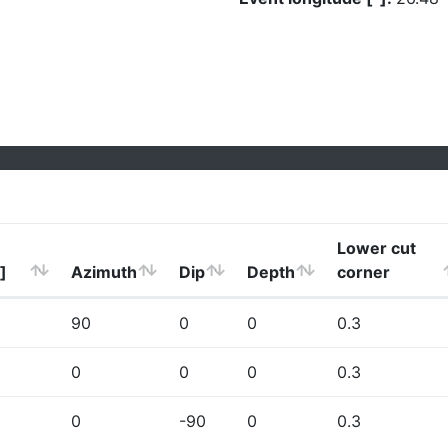
Lower cut
]
Azimuth
Dip
Depth
corner
90
0
0
0.3
0
0
0
0.3
0
-90
0
0.3