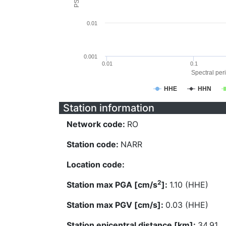
0.01
0.001
0.01
0.1
Spectral peri
HHE
HHN
Station information
Network code:
RO
Station code:
NARR
Location code:
2
Station max PGA [cm/s
]:
1.10 (HHE)
Station max PGV [cm/s]:
0.03 (HHE)
Station epicentral distance [km]:
34.91