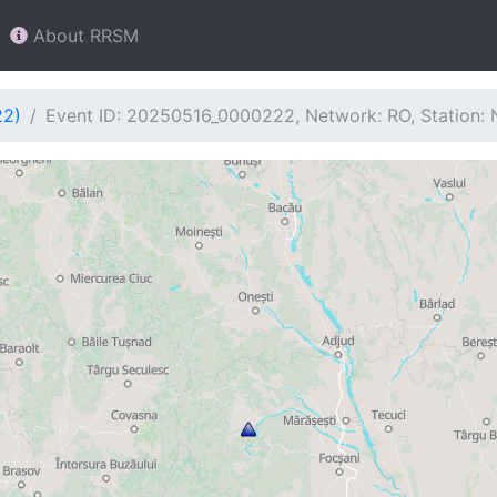
About RRSM
22)
Event ID: 20250516_0000222, Network: RO, Station: