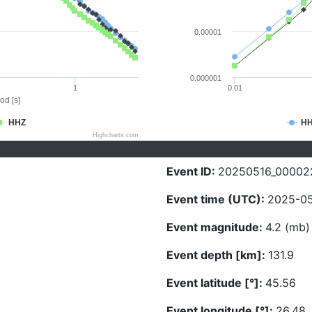
0.00001
0.000001
1
0.01
od [s]
HHZ
H
Highcharts.com
Event ID:
20250516_00002
Event time (UTC):
2025-05
Event magnitude:
4.2 (mb)
Event depth [km]:
131.9
Event latitude [°]:
45.56
Event longitude [°]:
26.48