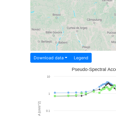
Download data
Legend
Pseudo-Spectral Acce
10
1
PSA [cm/s^2]
0.1