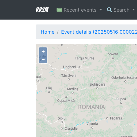
RRSM
Recent events
Search
Home
Event details (20250516_00002
+
−