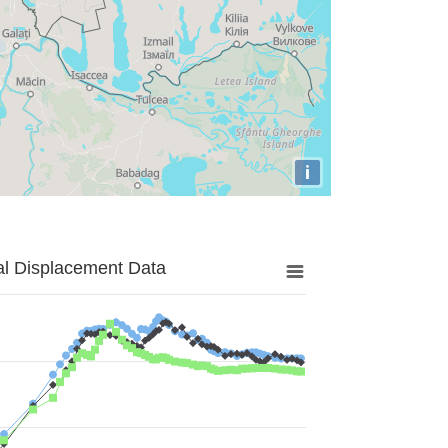
i
al Displacement Data