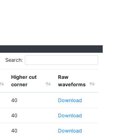
Search:
Higher cut
Raw
corner
waveforms
40
Download
40
Download
40
Download