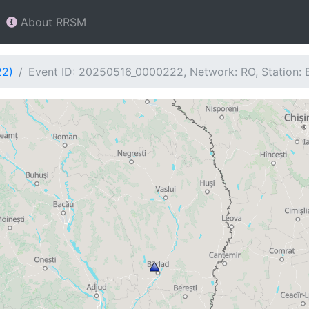
About RRSM
22)
Event ID: 20250516_0000222, Network: RO, Station: 