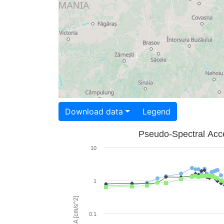
Download data
Legend
Pseudo-Spectral Acce
10
1
PSA [cm/s^2]
0.1