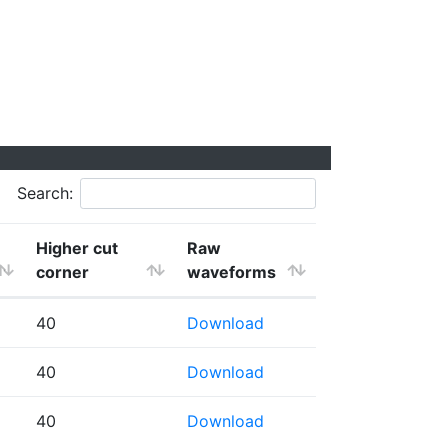
Search:
Higher cut
Raw
corner
waveforms
40
Download
40
Download
40
Download