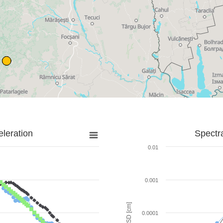
leration
Spectr
0.01
0.001
SD [cm]
0.0001