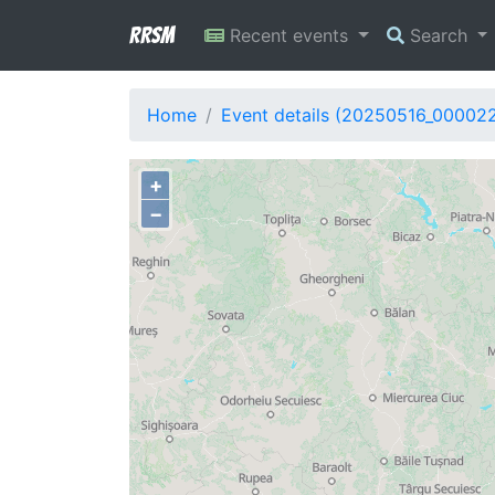
RRSM
Recent events
Search
Home
Event details (20250516_00002
+
−