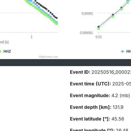
0.00001
0.000001
1
0.01
od [s]
HHZ
H
Highcharts.com
Event ID:
20250516_00002
Event time (UTC):
2025-05
Event magnitude:
4.2 (mb)
Event depth [km]:
131.9
Event latitude [°]:
45.56
Event longitude [°]:
26.48