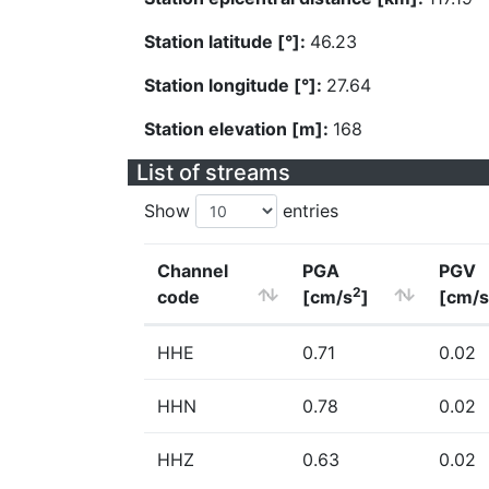
Station latitude [°]:
46.23
Station longitude [°]:
27.64
Station elevation [m]:
168
List of streams
Show
entries
Channel
PGA
PGV
2
code
[cm/s
]
[cm/s
HHE
0.71
0.02
HHN
0.78
0.02
HHZ
0.63
0.02