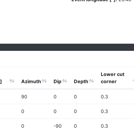
Lower cut
]
Azimuth
Dip
Depth
corner
90
0
0
0.3
0
0
0
0.3
0
-90
0
0.3