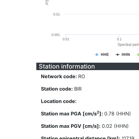
0.01
0.001
0.01
0.1
Spectral peri
HHE
HHN
Station information
Network code:
RO
Station code:
BIR
Location code:
2
Station max PGA [cm/s
]:
0.78 (HHN)
Station max PGV [cm/s]:
0.02 (HHN)
Station epicentral distance [km]:
117.19