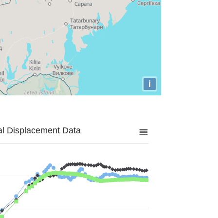
i
al Displacement Data