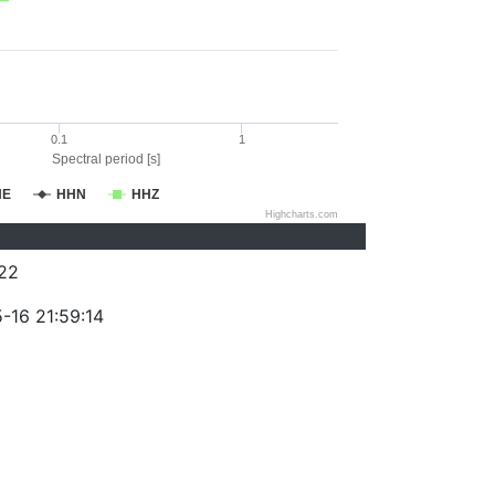
0.1
1
Spectral period [s]
HE
HHN
HHZ
Highcharts.com
22
-16 21:59:14