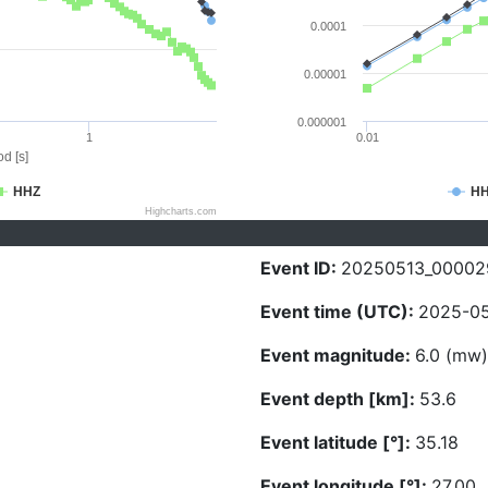
0.0001
0.00001
0.000001
1
0.01
d [s]
HHZ
H
Highcharts.com
Event ID:
20250513_00002
Event time (UTC):
2025-05
Event magnitude:
6.0 (mw)
Event depth [km]:
53.6
Event latitude [°]:
35.18
Event longitude [°]:
27.00