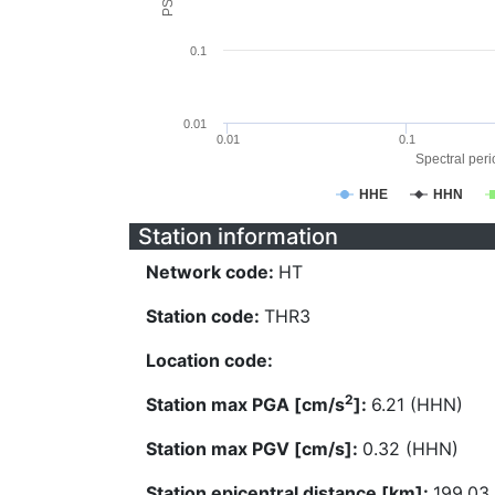
0.1
0.01
0.01
0.1
Spectral perio
HHE
HHN
Station information
Network code:
HT
Station code:
THR3
Location code:
2
Station max PGA [cm/s
]:
6.21 (HHN)
Station max PGV [cm/s]:
0.32 (HHN)
Station epicentral distance [km]:
199.03