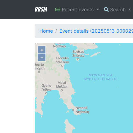
RRSM
Recent events
Search
Home
Event details (20250513_00002
+
−