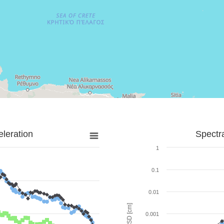
leration
Spectr
1
0.1
0.01
SD [cm]
0.001