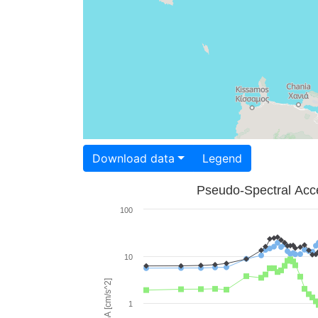
Download data
Legend
Pseudo-Spectral Acce
100
10
PSA [cm/s^2]
1