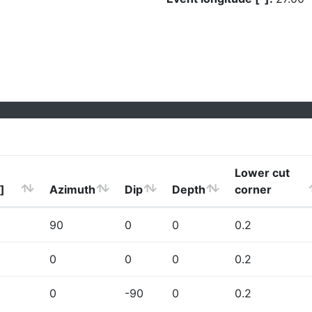
Lower cut
]
Azimuth
Dip
Depth
corner
90
0
0
0.2
0
0
0
0.2
0
-90
0
0.2