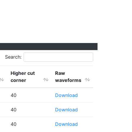
Search:
Higher cut
Raw
corner
waveforms
40
Download
40
Download
40
Download