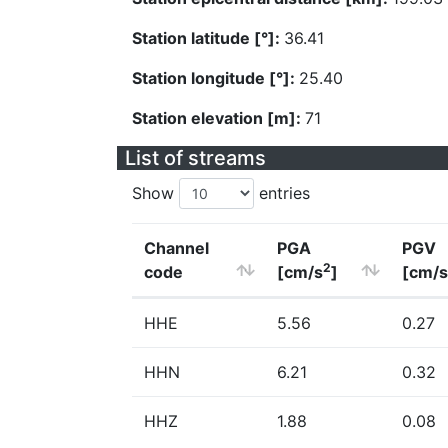
Station latitude [°]:
36.41
Station longitude [°]:
25.40
Station elevation [m]:
71
List of streams
Show
entries
Channel
PGA
PGV
2
code
[cm/s
]
[cm/s
HHE
5.56
0.27
HHN
6.21
0.32
HHZ
1.88
0.08