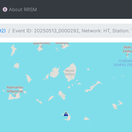
About RRSM
92)
Event ID: 20250513_0000292, Network: HT, Station: