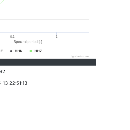
0.1
1
Spectral period [s]
HE
HHN
HHZ
Highcharts.com
92
-13 22:51:13