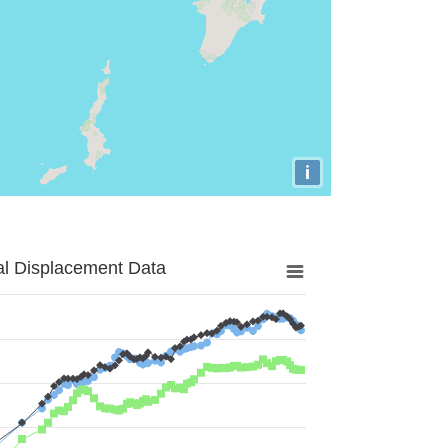
i
al Displacement Data