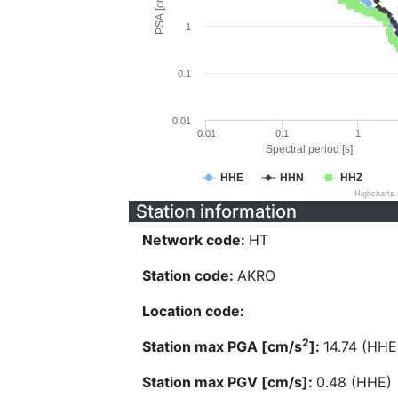
PSA [cm/s^2]
1
0.1
0.01
0.01
0.1
1
Spectral period [s]
HHE
HHN
HHZ
Highcharts
Station information
Network code:
HT
Station code:
AKRO
Location code:
2
Station max PGA [cm/s
]:
14.74 (HHE
Station max PGV [cm/s]:
0.48 (HHE)