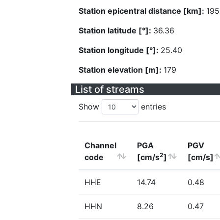
Station epicentral distance [km]:
195
Station latitude [°]:
36.36
Station longitude [°]:
25.40
Station elevation [m]:
179
List of streams
Show
entries
Channel
PGA
PGV
2
code
[cm/s
]
[cm/s]
HHE
14.74
0.48
HHN
8.26
0.47