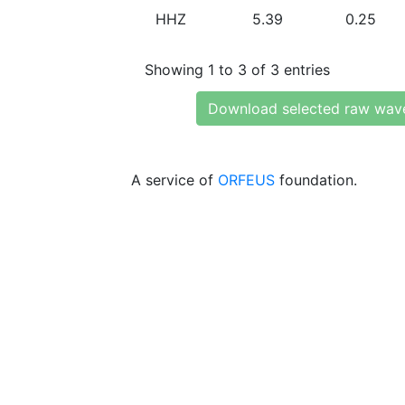
HHZ
5.39
0.25
Showing 1 to 3 of 3 entries
Download selected raw wav
A service of
ORFEUS
foundation.