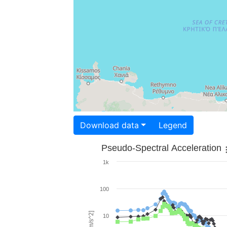
Download data
Legend
Pseudo-Spectral Acceleration
1k
100
10