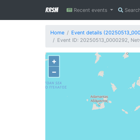
RRSM
Recent events
Searc
Home
Event details (20250513_00
Event ID: 20250513_0000292, Netw
+
−