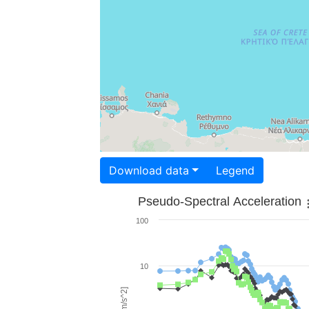
Download data
Legend
Pseudo-Spectral Acceleration
100
10