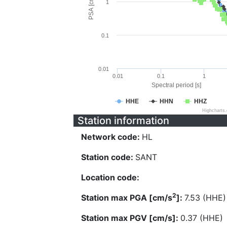
PSA [cm/s^2]
1
0.1
0.01
0.01
0.1
1
Spectral period [s]
HHE
HHN
HHZ
Highcharts
Station information
Network code:
HL
Station code:
SANT
Location code:
2
Station max PGA [cm/s
]:
7.53 (HHE)
Station max PGV [cm/s]:
0.37 (HHE)