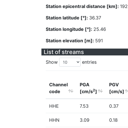
Station epicentral distance [km]:
192
Station latitude [°]:
36.37
Station longitude [°]:
25.46
Station elevation [m]:
591
List of streams
Show
entries
Channel
PGA
PGV
2
code
[cm/s
]
[cm/s]
HHE
7.53
0.37
HHN
3.09
0.18