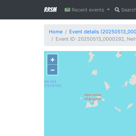
RRSM
Recent events
Searc
Home
Event details (20250513_00
Event ID: 20250513_0000292, Netw
+
−