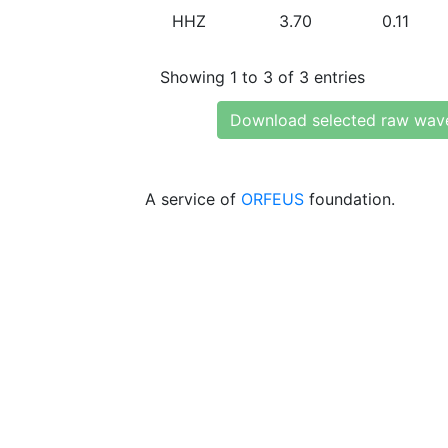
HHZ
3.70
0.11
Showing 1 to 3 of 3 entries
Download selected raw wav
A service of
ORFEUS
foundation.