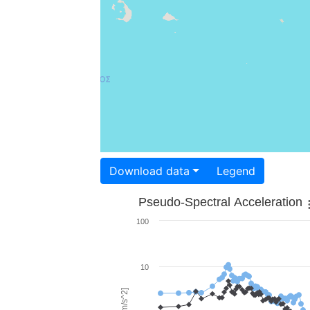
Download data
Legend
Pseudo-Spectral Acceleration
100
10