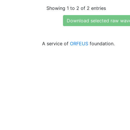
Showing 1 to 2 of 2 entries
Download selected raw wav
A service of
ORFEUS
foundation.