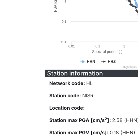
PSA [cm/s^2]
1
0.1
0.01
0.01
0.1
1
Spectral period [s]
HHN
HHZ
Highcharts
Station information
Network code:
HL
Station code:
NISR
Location code:
2
Station max PGA [cm/s
]:
2.58 (HHN
Station max PGV [cm/s]:
0.18 (HHN)