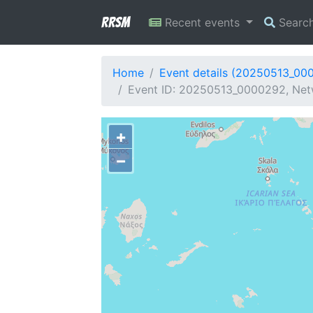
RRSM
Recent events
Searc
Home
Event details (20250513_00
Event ID: 20250513_0000292, Netw
+
−