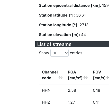
Station epicentral distance [km]:
159
Station latitude [°]:
36.61
Station longitude [°]:
27.13
Station elevation [m]:
44
List of streams
Show
entries
Channel
PGA
PGV
2
code
[cm/s
]
[cm/s]
HHN
2.58
0.18
HHZ
1.27
0.11