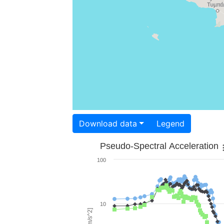
Download data
Legend
Pseudo-Spectral Acceleration
100
10