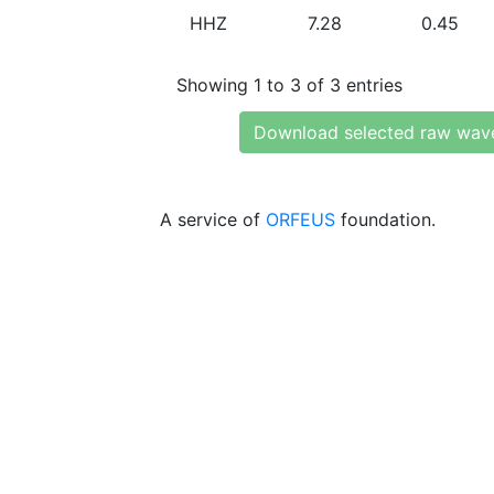
HHZ
7.28
0.45
Showing 1 to 3 of 3 entries
Download selected raw wav
A service of
ORFEUS
foundation.