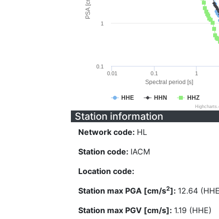
PSA [cm/s^2]
1
0.1
0.01
0.1
1
Spectral period [s]
HHE
HHN
HHZ
Highcharts
Station information
Network code:
HL
Station code:
IACM
Location code:
2
Station max PGA [cm/s
]:
12.64 (HHE
Station max PGV [cm/s]:
1.19 (HHE)