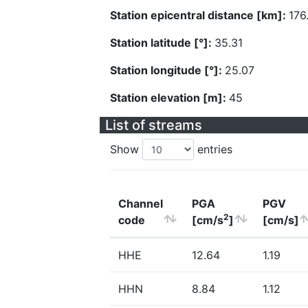
Station epicentral distance [km]:
176
Station latitude [°]:
35.31
Station longitude [°]:
25.07
Station elevation [m]:
45
List of streams
Show
entries
Channel
PGA
PGV
2
code
[cm/s
]
[cm/s]
HHE
12.64
1.19
HHN
8.84
1.12