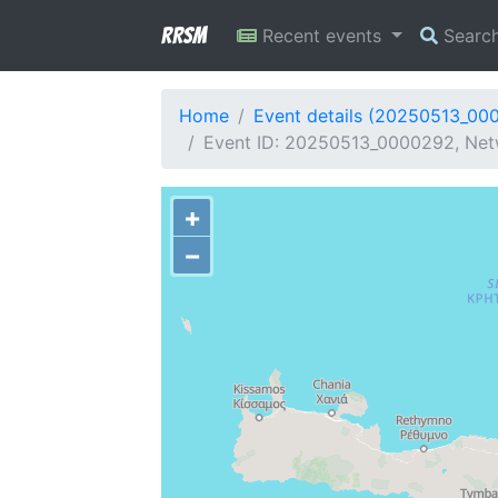
RRSM
Recent events
Searc
Home
Event details (20250513_00
Event ID: 20250513_0000292, Netw
+
−