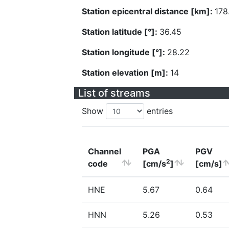
Station epicentral distance [km]:
178
Station latitude [°]:
36.45
Station longitude [°]:
28.22
Station elevation [m]:
14
List of streams
Show
entries
Channel
PGA
PGV
2
code
[cm/s
]
[cm/s]
HNE
5.67
0.64
HNN
5.26
0.53