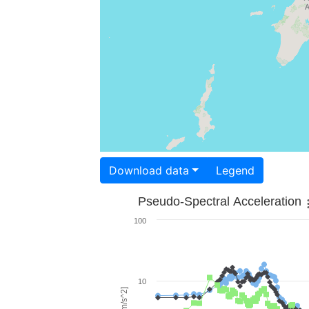
Download data
Legend
Pseudo-Spectral Acceleration
100
10