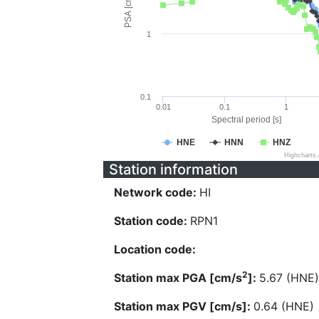
PSA [cm/s^2]
1
0.1
0.01
0.1
1
Spectral period [s]
HNE
HNN
HNZ
Highcharts
Station information
Network code:
HI
Station code:
RPN1
Location code:
2
Station max PGA [cm/s
]:
5.67 (HNE)
Station max PGV [cm/s]:
0.64 (HNE)