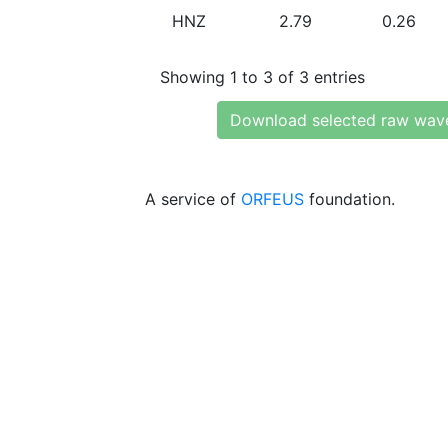
HNZ
2.79
0.26
Showing 1 to 3 of 3 entries
Download selected raw wav
A service of
ORFEUS
foundation.