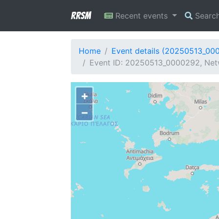
RRSM
Recent events
Searc
Home
Event details (20250513_00
Event ID: 20250513_0000292, Netw
+
−