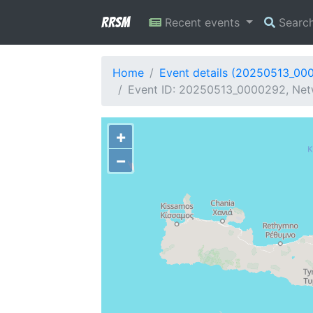
RRSM
Recent events
Searc
Home
Event details (20250513_00
Event ID: 20250513_0000292, Netw
+
−