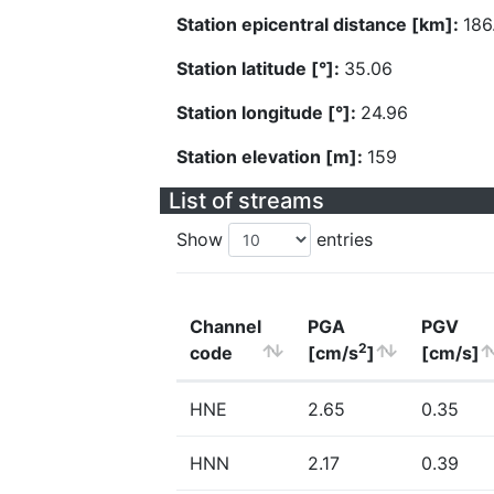
Station epicentral distance [km]:
186
Station latitude [°]:
35.06
Station longitude [°]:
24.96
Station elevation [m]:
159
List of streams
Show
entries
Channel
PGA
PGV
2
code
[cm/s
]
[cm/s]
HNE
2.65
0.35
HNN
2.17
0.39