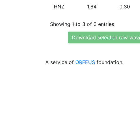
HNZ
1.64
0.30
Showing 1 to 3 of 3 entries
Download selected raw wav
A service of
ORFEUS
foundation.