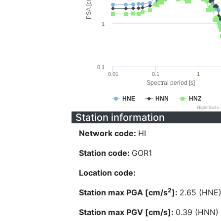
PSA [cm/s^2]
1
0.1
0.01
0.1
1
Spectral period [s]
HNE
HNN
HNZ
Highcharts
Station information
Network code:
HI
Station code:
GOR1
Location code:
2
Station max PGA [cm/s
]:
2.65 (HNE
Station max PGV [cm/s]:
0.39 (HNN)