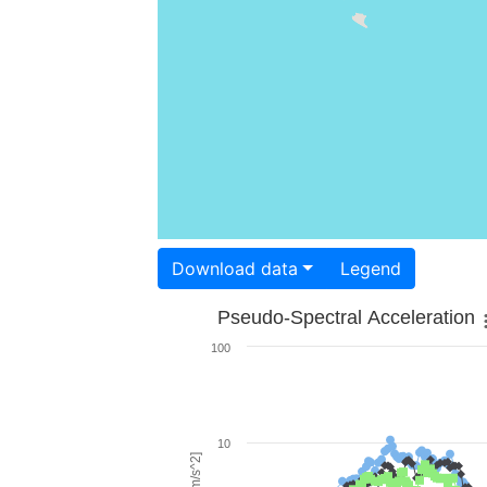
Download data
Legend
Pseudo-Spectral Acceleration
100
10