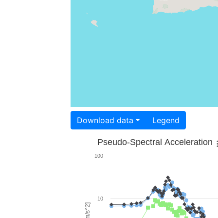
Download data
Legend
Pseudo-Spectral Acceleration
100
10