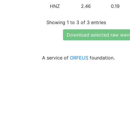
HNZ
2.46
0.19
Showing 1 to 3 of 3 entries
Download selected raw wav
A service of
ORFEUS
foundation.