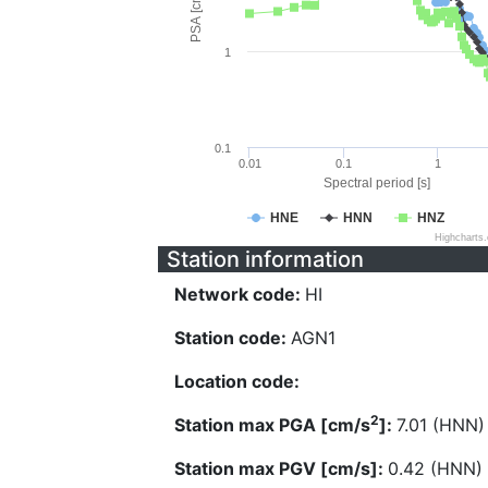
PSA [cm/s^2]
1
0.1
0.01
0.1
1
Spectral period [s]
HNE
HNN
HNZ
Highcharts
Station information
Network code:
HI
Station code:
AGN1
Location code:
2
Station max PGA [cm/s
]:
7.01 (HNN)
Station max PGV [cm/s]:
0.42 (HNN)