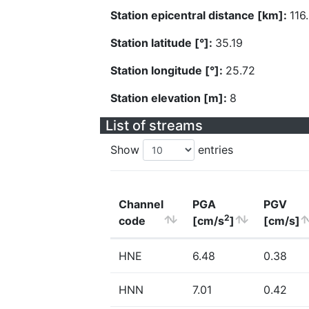
Station epicentral distance [km]:
116
Station latitude [°]:
35.19
Station longitude [°]:
25.72
Station elevation [m]:
8
List of streams
Show
entries
Channel
PGA
PGV
2
code
[cm/s
]
[cm/s]
HNE
6.48
0.38
HNN
7.01
0.42