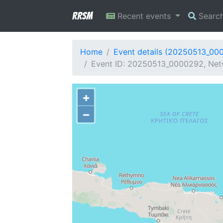
RRSM
Recent events
Searc
Home
Event details (20250513_00
Event ID: 20250513_0000292, Netw
+
−