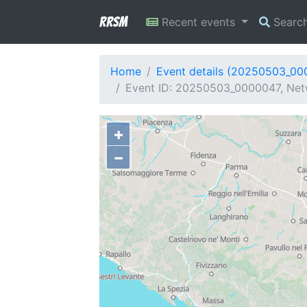
RRSM
Recent events
Searc
Home
Event details (20250503_00
Event ID: 20250503_0000047, Netw
+
−