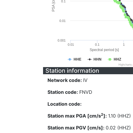
PSA [cm/s^2]
0.1
0.01
0.001
0.01
0.1
1
Spectral period [s]
HHE
HHN
HHZ
Highcharts
Station information
Network code:
IV
Station code:
FNVD
Location code:
2
Station max PGA [cm/s
]:
1.10 (HHZ)
Station max PGV [cm/s]:
0.02 (HHZ)