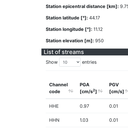
Station epicentral distance [km]:
9.7
Station latitude [°]:
44.17
Station longitude [°]:
11.12
Station elevation [m]:
950
List of streams
Show
entries
Channel
PGA
PGV
2
code
[cm/s
]
[cm/s]
HHE
0.97
0.01
HHN
1.03
0.01