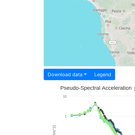
Download data
Legend
Pseudo-Spectral Acceleration
10
1