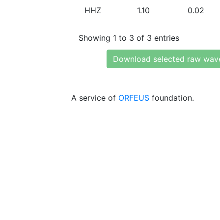
HHZ
1.10
0.02
Showing 1 to 3 of 3 entries
Download selected raw wav
A service of
ORFEUS
foundation.