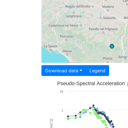
Download data
Legend
Pseudo-Spectral Acceleration
10
1