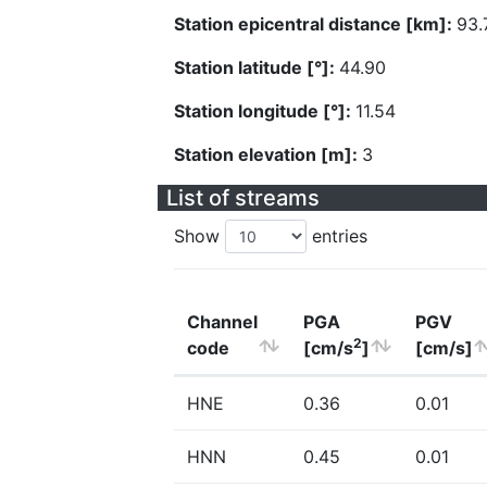
Station epicentral distance [km]:
93.
Station latitude [°]:
44.90
Station longitude [°]:
11.54
Station elevation [m]:
3
List of streams
Show
entries
Channel
PGA
PGV
2
code
[cm/s
]
[cm/s]
HNE
0.36
0.01
HNN
0.45
0.01