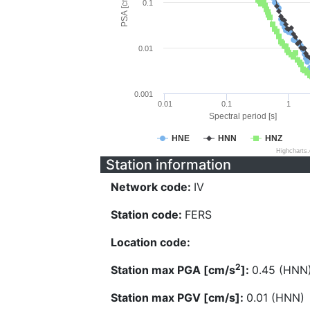
PSA [cm/s^2]
0.1
0.01
0.001
0.01
0.1
1
Spectral period [s]
HNE
HNN
HNZ
Highcharts
Station information
Network code:
IV
Station code:
FERS
Location code:
2
Station max PGA [cm/s
]:
0.45 (HNN
Station max PGV [cm/s]:
0.01 (HNN)