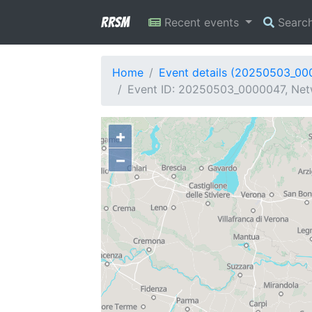
RRSM
Recent events
Searc
Home
Event details (20250503_00
Event ID: 20250503_0000047, Netwo
+
−