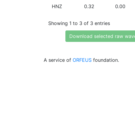
HNZ
0.32
0.00
Showing 1 to 3 of 3 entries
Download selected raw wav
A service of
ORFEUS
foundation.