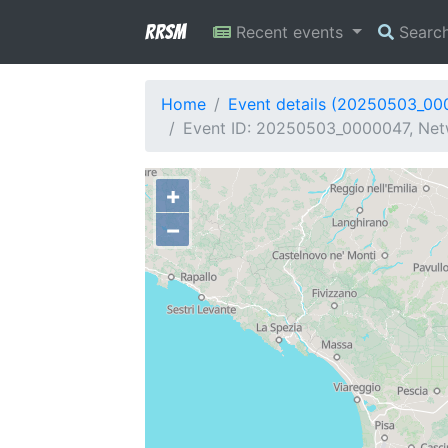
RRSM
Recent events
Searc
Home
Event details (20250503_00
Event ID: 20250503_0000047, Netw
+
−