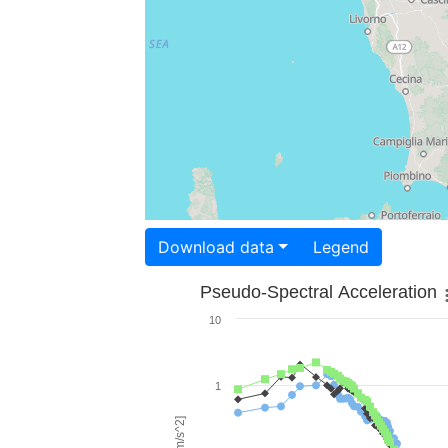
Download data
Legend
Pseudo-Spectral Acceleration
10
1