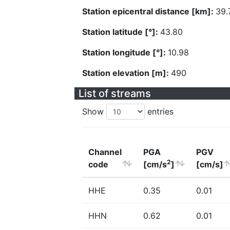
Station epicentral distance [km]:
39.
Station latitude [°]:
43.80
Station longitude [°]:
10.98
Station elevation [m]:
490
List of streams
Show
entries
Channel
PGA
PGV
2
code
[cm/s
]
[cm/s]
HHE
0.35
0.01
HHN
0.62
0.01