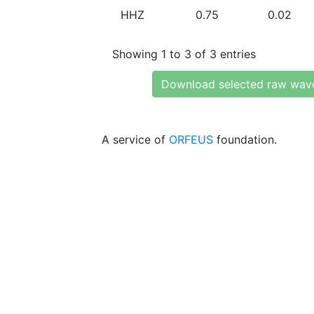
HHZ
0.75
0.02
Showing 1 to 3 of 3 entries
Download selected raw wav
A service of
ORFEUS
foundation.