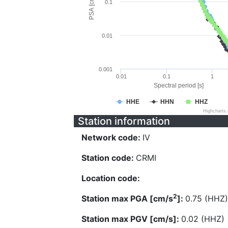
PSA [cm/s^2]
0.1
0.01
0.001
0.01
0.1
1
Spectral period [s]
HHE
HHN
HHZ
Highcharts
Station information
Network code:
IV
Station code:
CRMI
Location code:
2
Station max PGA [cm/s
]:
0.75 (HHZ)
Station max PGV [cm/s]:
0.02 (HHZ)