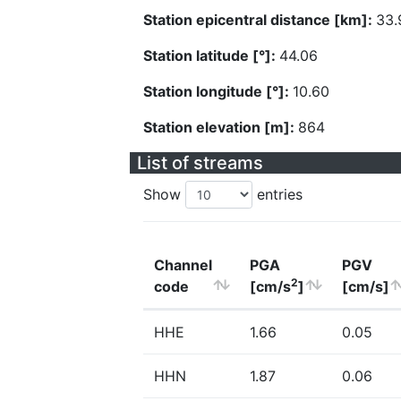
Station epicentral distance [km]:
33.
Station latitude [°]:
44.06
Station longitude [°]:
10.60
Station elevation [m]:
864
List of streams
Show
entries
Channel
PGA
PGV
2
code
[cm/s
]
[cm/s]
HHE
1.66
0.05
HHN
1.87
0.06