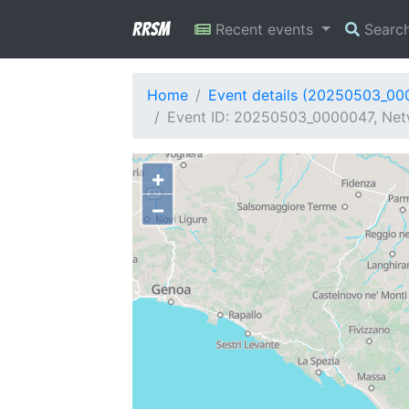
RRSM
Recent events
Searc
Home
Event details (20250503_00
Event ID: 20250503_0000047, Netwo
+
−