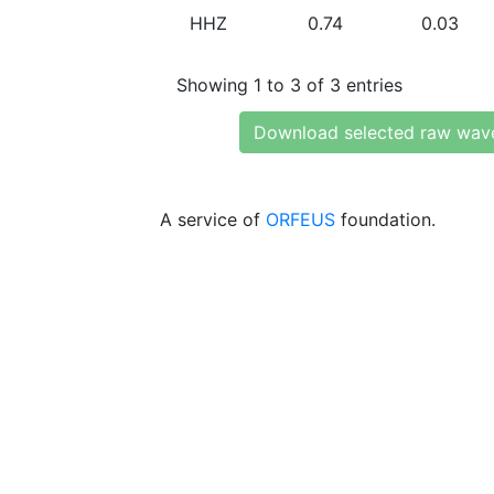
HHZ
0.74
0.03
Showing 1 to 3 of 3 entries
Download selected raw wav
A service of
ORFEUS
foundation.