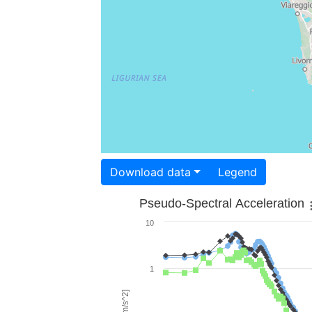
Download data
Legend
Pseudo-Spectral Acceleration
10
1