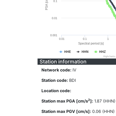
PSA [cm/s^2]
0.1
0.01
0.001
0.01
0.1
1
Spectral period [s]
HHE
HHN
HHZ
Highcharts
Station information
Network code:
IV
Station code:
BDI
Location code:
2
Station max PGA [cm/s
]:
1.87 (HHN)
Station max PGV [cm/s]:
0.06 (HHN)