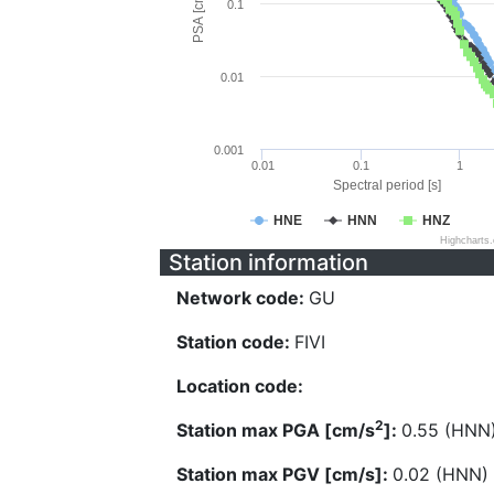
PSA [cm/s^2]
0.1
0.01
0.001
0.01
0.1
1
Spectral period [s]
HNE
HNN
HNZ
Highcharts
Station information
Network code:
GU
Station code:
FIVI
Location code:
2
Station max PGA [cm/s
]:
0.55 (HNN
Station max PGV [cm/s]:
0.02 (HNN)