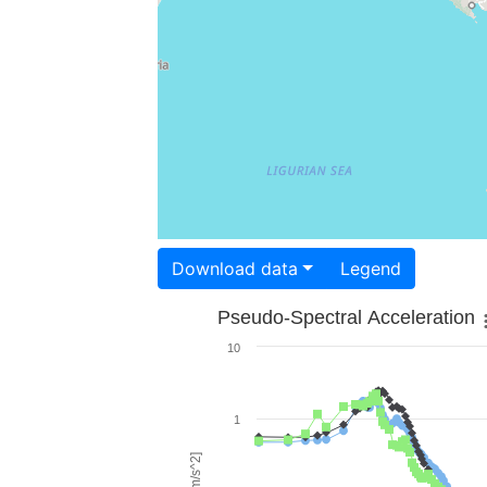
Download data
Legend
Pseudo-Spectral Acceleration
10
1