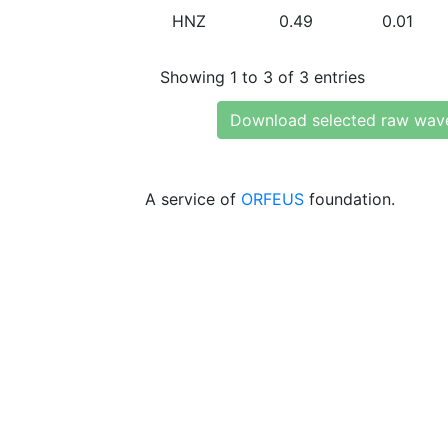
HNZ
0.49
0.01
Showing 1 to 3 of 3 entries
Download selected raw wav
A service of
ORFEUS
foundation.