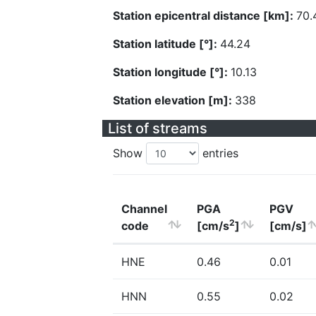
Station epicentral distance [km]:
70.
Station latitude [°]:
44.24
Station longitude [°]:
10.13
Station elevation [m]:
338
List of streams
Show
entries
Channel
PGA
PGV
2
code
[cm/s
]
[cm/s]
HNE
0.46
0.01
HNN
0.55
0.02