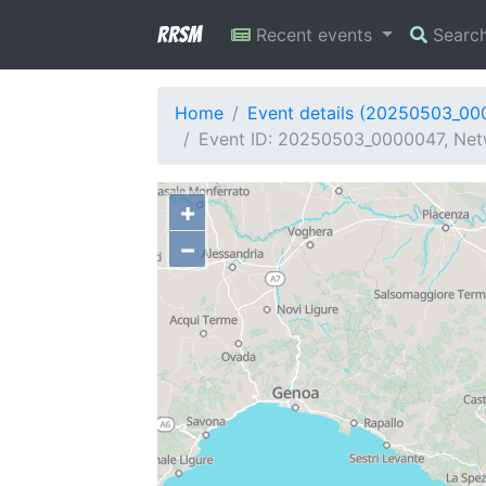
RRSM
Recent events
Searc
Home
Event details (20250503_00
Event ID: 20250503_0000047, Netwo
+
−