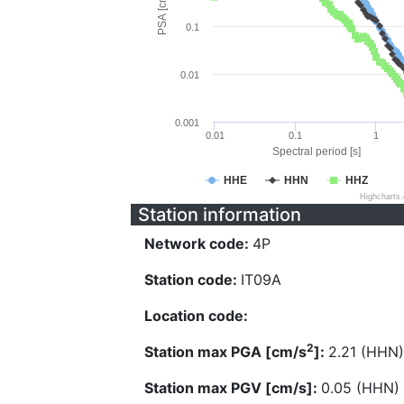
PSA [cm/s^2]
0.1
0.01
0.001
0.01
0.1
1
Spectral period [s]
HHE
HHN
HHZ
Highcharts
Station information
Network code:
4P
Station code:
IT09A
Location code:
2
Station max PGA [cm/s
]:
2.21 (HHN)
Station max PGV [cm/s]:
0.05 (HHN)