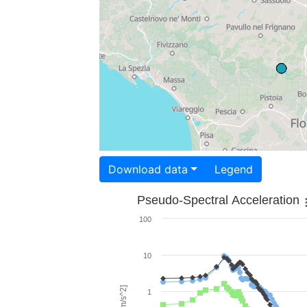
Download data
Legend
Pseudo-Spectral Acceleration
100
10
1