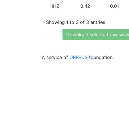
HHZ
0.42
0.01
Showing 1 to 3 of 3 entries
Download selected raw wav
A service of
ORFEUS
foundation.