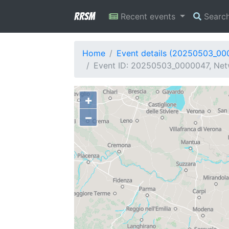
RRSM
Recent events
Searc
Home
Event details (20250503_00
Event ID: 20250503_0000047, Netw
+
−