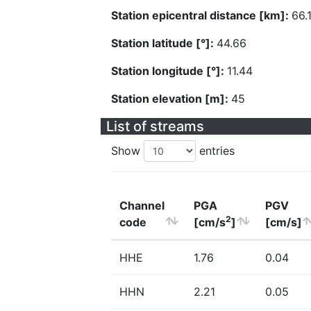
Station epicentral distance [km]:
66.
Station latitude [°]:
44.66
Station longitude [°]:
11.44
Station elevation [m]:
45
List of streams
Show
entries
Channel
PGA
PGV
2
code
[cm/s
]
[cm/s]
HHE
1.76
0.04
HHN
2.21
0.05