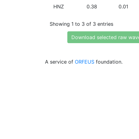
HNZ
0.38
0.01
Showing 1 to 3 of 3 entries
Download selected raw wav
A service of
ORFEUS
foundation.