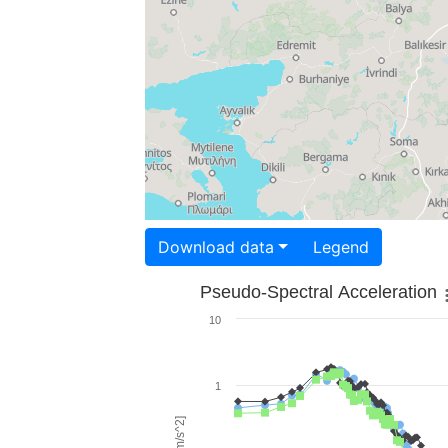
Download data
Legend
Pseudo-Spectral Acceleration
10
1