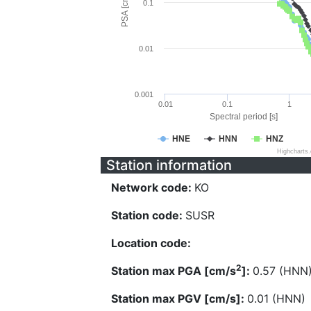
PSA [cm/s^2]
0.1
0.01
0.001
0.01
0.1
1
Spectral period [s]
HNE
HNN
HNZ
Highcharts
Station information
Network code:
KO
Station code:
SUSR
Location code:
2
Station max PGA [cm/s
]:
0.57 (HNN
Station max PGV [cm/s]:
0.01 (HNN)