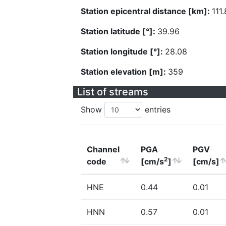
Station epicentral distance [km]:
111
Station latitude [°]:
39.96
Station longitude [°]:
28.08
Station elevation [m]:
359
List of streams
Show
entries
Channel
PGA
PGV
2
code
[cm/s
]
[cm/s]
HNE
0.44
0.01
HNN
0.57
0.01