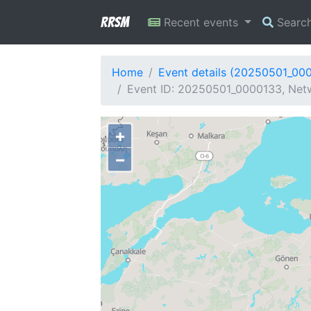
RRSM
Recent events
Searc
Home
Event details (20250501_00
Event ID: 20250501_0000133, Netw
+
−